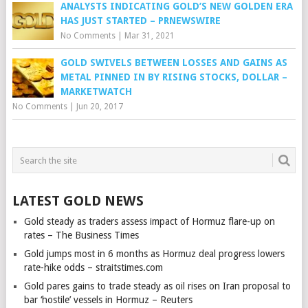
ANALYSTS INDICATING GOLD’S NEW GOLDEN ERA
HAS JUST STARTED – PRNEWSWIRE
No Comments
|
Mar 31, 2021
GOLD SWIVELS BETWEEN LOSSES AND GAINS AS
METAL PINNED IN BY RISING STOCKS, DOLLAR –
MARKETWATCH
No Comments
|
Jun 20, 2017
LATEST GOLD NEWS
Gold steady as traders assess impact of Hormuz flare-up on
rates – The Business Times
Gold jumps most in 6 months as Hormuz deal progress lowers
rate-hike odds – straitstimes.com
Gold pares gains to trade steady as oil rises on Iran proposal to
bar ‘hostile’ vessels in Hormuz – Reuters