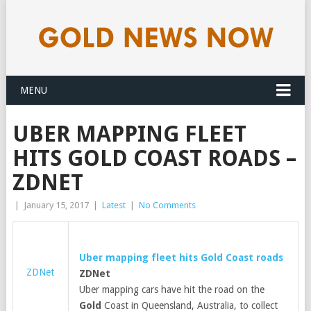
MENU
​UBER MAPPING FLEET
HITS GOLD COAST ROADS –
ZDNET
|
January 15, 2017
|
Latest
|
No Comments
​Uber mapping fleet hits
Gold
Coast roads
ZDNet
ZDNet
Uber mapping cars have hit the road on the
Gold
Coast in Queensland, Australia, to collect