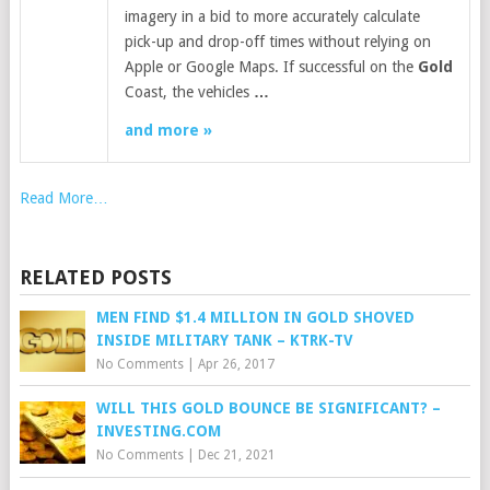
imagery in a bid to more accurately calculate
pick-up and drop-off times without relying on
Apple or Google Maps. If successful on the
Gold
Coast, the vehicles
…
and more »
Read More…
RELATED POSTS
MEN FIND $1.4 MILLION IN GOLD SHOVED
INSIDE MILITARY TANK – KTRK-TV
No Comments
|
Apr 26, 2017
WILL THIS GOLD BOUNCE BE SIGNIFICANT? –
INVESTING.COM
No Comments
|
Dec 21, 2021