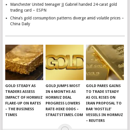
Manchester United teenager JJ Gabriel handed 24-carat gold
trading card – ESPN
China’s gold consumption patterns diverge amid volatile prices –
China Daily
GOLD STEADY AS
GOLD JUMPS MOST
GOLD PARES GAINS
TRADERS ASSESS
IN 6 MONTHS AS
TO TRADE STEADY
IMPACT OF HORMUZ
HORMUZ DEAL
AS OIL RISES ON
FLARE-UP ON RATES
PROGRESS LOWERS
IRAN PROPOSAL TO
– THE BUSINESS
RATE-HIKE ODDS –
BAR ‘HOSTILE’
TIMES
STRAITSTIMES.COM
VESSELS IN HORMUZ
– REUTERS