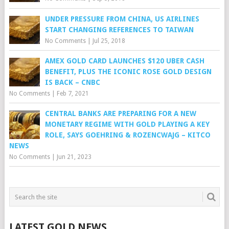
UNDER PRESSURE FROM CHINA, US AIRLINES
START CHANGING REFERENCES TO TAIWAN
No Comments
|
Jul 25, 2018
AMEX GOLD CARD LAUNCHES $120 UBER CASH
BENEFIT, PLUS THE ICONIC ROSE GOLD DESIGN
IS BACK – CNBC
No Comments
|
Feb 7, 2021
CENTRAL BANKS ARE PREPARING FOR A NEW
MONETARY REGIME WITH GOLD PLAYING A KEY
ROLE, SAYS GOEHRING & ROZENCWAJG – KITCO
NEWS
No Comments
|
Jun 21, 2023
LATEST GOLD NEWS