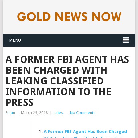
MENU
A FORMER FBI AGENT HAS
BEEN CHARGED WITH
LEAKING CLASSIFIED
INFORMATION TO THE
PRESS
Ethan
|
March 29, 2018
|
Latest
|
No Comments
A Former FBI Agent Has Been Charged