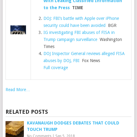
With Leaking Classified Information
to the Press
TIME
DOJ: FBI’s battle with Apple over iPhone
security could have been avoided
BGR
IG investigating FBI abuses of FISA in
Trump campaign surveillance
Washington
Times
DOJ Inspector General reviews alleged FISA
abuses by DOJ, FBI
Fox News
Full coverage
Read More…
RELATED POSTS
KAVANAUGH DODGES DEBATES THAT COULD
TOUCH TRUMP
No Comments
|
Sep 5, 2018