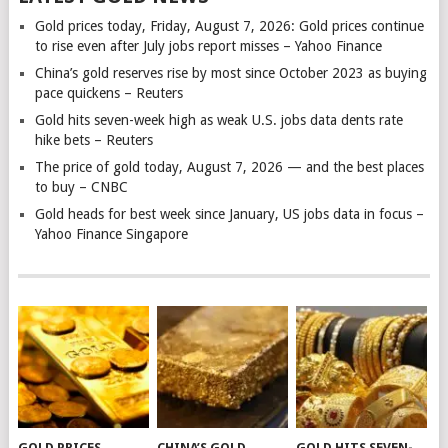
Gold prices today, Friday, August 7, 2026: Gold prices continue
to rise even after July jobs report misses – Yahoo Finance
China’s gold reserves rise by most since October 2023 as buying
pace quickens – Reuters
Gold hits seven-week high as weak U.S. jobs data dents rate
hike bets – Reuters
The price of gold today, August 7, 2026 — and the best places
to buy – CNBC
Gold heads for best week since January, US jobs data in focus –
Yahoo Finance Singapore
GOLD PRICES
CHINA’S GOLD
GOLD HITS SEVEN-