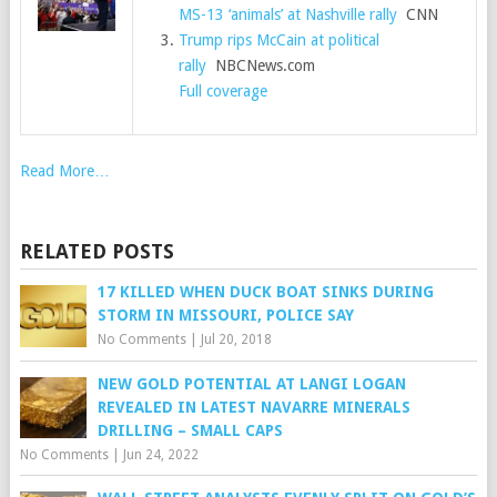
MS-13 ‘animals’ at Nashville rally
CNN
Trump rips McCain at political
rally
NBCNews.com
Full coverage
Read More…
RELATED POSTS
17 KILLED WHEN DUCK BOAT SINKS DURING
STORM IN MISSOURI, POLICE SAY
No Comments
|
Jul 20, 2018
NEW GOLD POTENTIAL AT LANGI LOGAN
REVEALED IN LATEST NAVARRE MINERALS
DRILLING – SMALL CAPS
No Comments
|
Jun 24, 2022