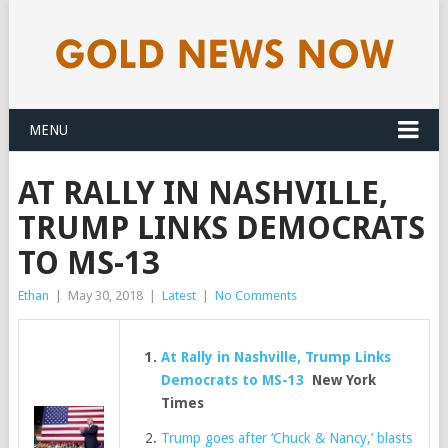
MENU
AT RALLY IN NASHVILLE,
TRUMP LINKS DEMOCRATS
TO MS-13
Ethan
|
May 30, 2018
|
Latest
|
No Comments
At Rally in Nashville, Trump Links
Democrats to MS-13
New York
Times
Trump goes after ‘Chuck & Nancy,’ blasts