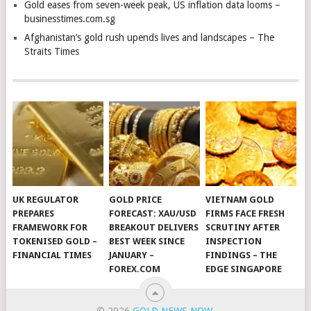
Gold eases from seven-week peak, US inflation data looms –
businesstimes.com.sg
Afghanistan’s gold rush upends lives and landscapes – The
Straits Times
UK REGULATOR
GOLD PRICE
VIETNAM GOLD
PREPARES
FORECAST: XAU/USD
FIRMS FACE FRESH
FRAMEWORK FOR
BREAKOUT DELIVERS
SCRUTINY AFTER
TOKENISED GOLD –
BEST WEEK SINCE
INSPECTION
FINANCIAL TIMES
JANUARY –
FINDINGS – THE
FOREX.COM
EDGE SINGAPORE
© 2026
GOLD NEWS NOW
.