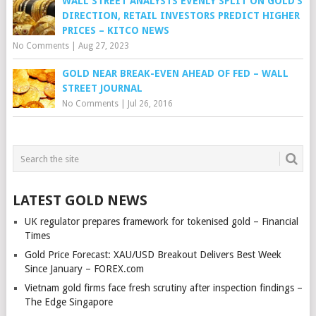
WALL STREET ANALYSTS EVENLY SPLIT ON GOLD’S
DIRECTION, RETAIL INVESTORS PREDICT HIGHER
PRICES – KITCO NEWS
No Comments
|
Aug 27, 2023
GOLD NEAR BREAK-EVEN AHEAD OF FED – WALL
STREET JOURNAL
No Comments
|
Jul 26, 2016
LATEST GOLD NEWS
UK regulator prepares framework for tokenised gold – Financial
Times
Gold Price Forecast: XAU/USD Breakout Delivers Best Week
Since January – FOREX.com
Vietnam gold firms face fresh scrutiny after inspection findings –
The Edge Singapore