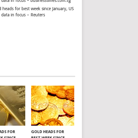
s data in focus – businesstimes.com.sg
d heads for best week since January, US
 data in focus – Reuters
ADS FOR
GOLD HEADS FOR
EK SINCE
BEST WEEK SINCE