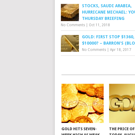
STOCKS, SAUDI ARABIA,
HURRICANE MICHAEL: YO
THURSDAY BRIEFING
No Comments
|
Oct 11, 2018
GOLD: FIRST STOP $1360
$10000? – BARRON'S (BLO
No Comments
|
Apr 18, 2017
GOLD HITS SEVEN-
THE PRICE O
WEEK HIGH AS WEAK
TODAY, AUGU