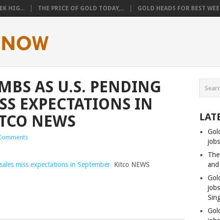
K HIG...
THE PRICE OF GOLD TODAY,...
GOLD HEADS FOR BEST WEEK
MBS AS U.S. PENDING
SS EXPECTATIONS IN
LAT
ITCO NEWS
Gol
Comments
jobs
The
sales miss expectations in September
Kitco NEWS
and
Gol
job
Sin
Gol