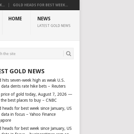
...
GOLD HEADS FOR BEST WEEK...
HOME
NEWS
LATEST GOLD NEWS
EST GOLD NEWS
d hits seven-week high as weak U.S.
 data dents rate hike bets – Reuters
 price of gold today, August 7, 2026 —
 the best places to buy – CNBC
d heads for best week since January, US
s data in focus – Yahoo Finance
gapore
d heads for best week since January, US