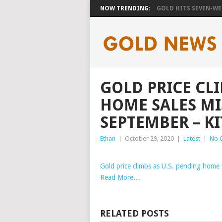
NOW TRENDING:
GOLD HITS SEVEN-WEE
GOLD PRICE CLI
HOME SALES MI
SEPTEMBER – K
Ethan
|
October 29, 2020
|
Latest
|
No 
Gold price climbs as U.S. pending home 
Read More…
RELATED POSTS