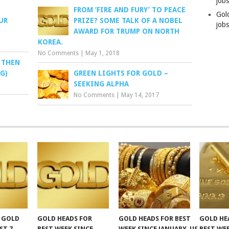
job
FROM ‘FIRE AND FURY’ TO PEACE
Gol
UR
PRIZE? SOME TALK OF A NOBEL
jobs
AWARD FOR TRUMP ON NORTH
KOREA.
No Comments
|
May 1, 2018
, THEN
G)
GREEN LIGHTS FOR GOLD –
SEEKING ALPHA
No Comments
|
May 14, 2017
F GOLD
GOLD HEADS FOR
GOLD HEADS FOR BEST
GOLD HE
ST 7,
BEST WEEK SINCE
WEEK SINCE JANUARY, US
BEST WE