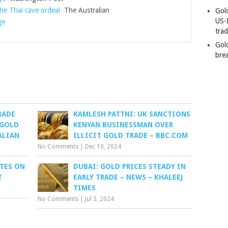
he Thai cave ordeal
The Australian
Gold
US-
ge
tra
Gold
bre
RADE
KAMLESH PATTNI: UK SANCTIONS
 GOLD
KENYAN BUSINESSMAN OVER
ALIAN
ILLICIT GOLD TRADE – BBC.COM
No Comments
|
Dec 10, 2024
ATES ON
DUBAI: GOLD PRICES STEADY IN
T
EARLY TRADE – NEWS – KHALEEJ
TIMES
No Comments
|
Jul 3, 2024