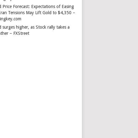
 Price Forecast: Expectations of Easing
Iran Tensions May Lift Gold to $4,350 –
dingkey.com
 surges higher, as Stock rally takes a
ather – FXStreet