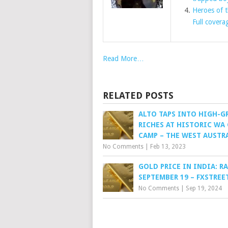
Heroes of t
Full covera
Read More…
RELATED POSTS
ALTO TAPS INTO HIGH-G
RICHES AT HISTORIC WA
CAMP – THE WEST AUSTR
No Comments
|
Feb 13, 2023
GOLD PRICE IN INDIA: R
SEPTEMBER 19 – FXSTREE
No Comments
|
Sep 19, 2024