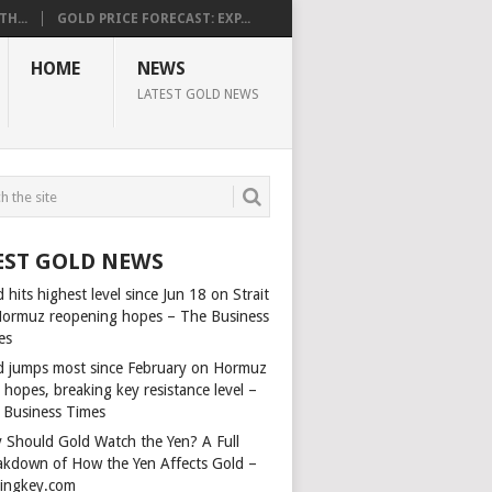
H...
GOLD PRICE FORECAST: EXP...
HOME
NEWS
LATEST GOLD NEWS
EST GOLD NEWS
 hits highest level since Jun 18 on Strait
Hormuz reopening hopes – The Business
es
d jumps most since February on Hormuz
 hopes, breaking key resistance level –
 Business Times
 Should Gold Watch the Yen? A Full
akdown of How the Yen Affects Gold –
dingkey.com