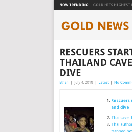
NOW TRENDING:
GOLD HITS HIGHEST LE
RESCUERS STAR
THAILAND CAVE
DIVE
Ethan
|
July 4, 2018
|
Latest
|
No Comme
Rescuers 
and dive
U
Thai cave: 
Thai author
trapped bo