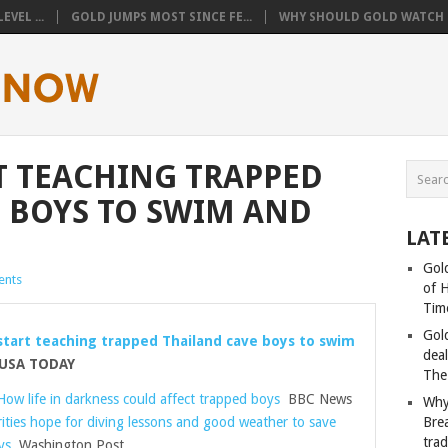
VEL ...
GOLD JUMPS MOST SINCE FE...
WHY SHOULD GOLD WATCH T
T TEACHING TRAPPED
 BOYS TO SWIM AND
LAT
Gold
nts
of 
Tim
Gol
start teaching trapped Thailand cave boys to swim
deal
SA TODAY
The
How life in darkness could affect trapped boys
BBC News
Why
ities hope for diving lessons and good weather to save
Bre
tra
ys
Washington Post