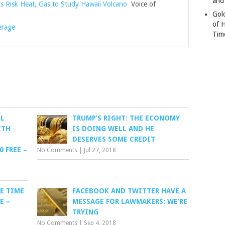
and
ts Risk Heat, Gas to Study Hawaii Volcano
Voice of
Gold
of 
erage
Tim
EL
TRUMP’S RIGHT: THE ECONOMY
ITH
IS DOING WELL AND HE
DESERVES SOME CREDIT
0 FREE –
No Comments
|
Jul 27, 2018
E TIME
FACEBOOK AND TWITTER HAVE A
E –
MESSAGE FOR LAWMAKERS: WE’RE
TRYING
No Comments
|
Sep 4, 2018