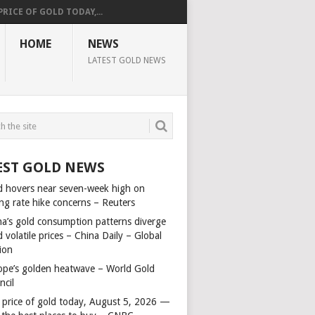
PRICE OF GOLD TODAY,...
HOME
NEWS
LATEST GOLD NEWS
EST GOLD NEWS
d hovers near seven-week high on
ing rate hike concerns – Reuters
na’s gold consumption patterns diverge
 volatile prices – China Daily – Global
ion
ope’s golden heatwave – World Gold
ncil
 price of gold today, August 5, 2026 —