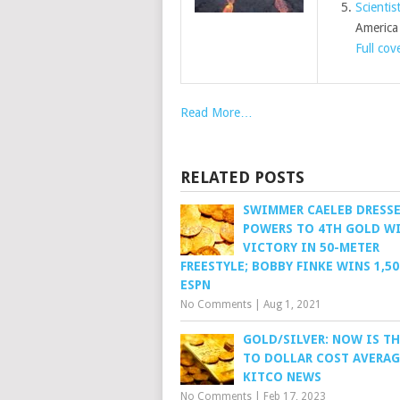
Scientis
America
Full cov
Read More…
RELATED POSTS
SWIMMER CAELEB DRESS
POWERS TO 4TH GOLD W
VICTORY IN 50-METER
FREESTYLE; BOBBY FINKE WINS 1,50
ESPN
No Comments
|
Aug 1, 2021
GOLD/SILVER: NOW IS TH
TO DOLLAR COST AVERAG
KITCO NEWS
No Comments
|
Feb 17, 2023