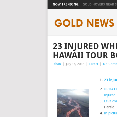
NOW TRENDING:
GOLD HOVERS NEAR SE
23 INJURED WH
HAWAII TOUR B
Ethan
|
July 16, 2018
|
Latest
|
No Comm
23 inj
UPDATE:
Injured
Lava cra
Herald
In pictu