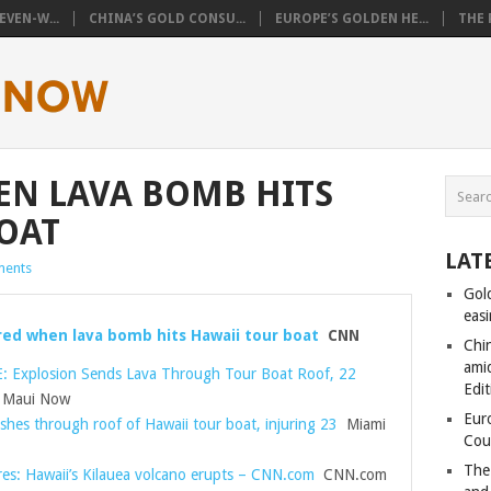
VEN-W...
CHINA’S GOLD CONSU...
EUROPE’S GOLDEN HE...
THE 
EN LAVA BOMB HITS
OAT
LAT
ents
Gol
eas
ured when lava bomb hits Hawaii tour boat
CNN
Chi
amid
 Explosion Sends Lava Through Tour Boat Roof, 22
Edit
Maui Now
Eur
shes through roof of Hawaii tour boat, injuring 23
Miami
Cou
The
res: Hawaii’s Kilauea volcano erupts – CNN.com
CNN.com