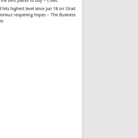
 the best places to buy – CNBC
 hits highest level since Jun 18 on Strait
Hormuz reopening hopes – The Business
es