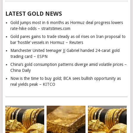
LATEST GOLD NEWS
Gold jumps most in 6 months as Hormuz deal progress lowers
rate-hike odds – straitstimes.com
Gold pares gains to trade steady as oil rises on Iran proposal to
bar ‘hostile’ vessels in Hormuz – Reuters
Manchester United teenager JJ Gabriel handed 24-carat gold
trading card – ESPN
China’s gold consumption patterns diverge amid volatile prices –
China Daily
Now is the time to buy gold; BCA sees bullish opportunity as
real yields peak – KITCO