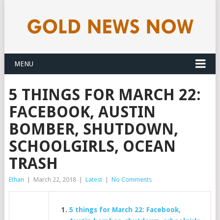
MENU
5 THINGS FOR MARCH 22:
FACEBOOK, AUSTIN
BOMBER, SHUTDOWN,
SCHOOLGIRLS, OCEAN
TRASH
Ethan
|
March 22, 2018
|
Latest
|
No Comments
5 things for March 22: Facebook,