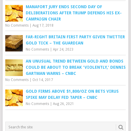
MANAFORT JURY ENDS SECOND DAY OF
DELIBERATIONS AFTER TRUMP DEFENDS HIS EX-
CAMPAIGN CHAIR
No Comments
|
Aug 17, 2018
FAR-RIGHT BRITAIN FIRST PARTY GIVEN TWITTER
GOLD TICK – THE GUARDIAN
No Comments
|
Apr 24, 2023
AN UNUSUAL TREND BETWEEN GOLD AND BONDS
COULD BE ABOUT TO BREAK 'VIOLENTLY,' DENNIS
GARTMAN WARNS – CNBC
No Comments
|
Oct 14, 2017
GOLD FIRMS ABOVE $1,800/OZ ON BETS VIRUS
SPIKE MAY DELAY FED TAPER – CNBC
No Comments
|
Aug 26, 2021