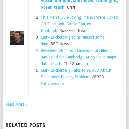
Austin bomber, shutdown, schoolgirls,
ocean trash
CNN
This Man’s Gun-Loving Friends Were Kicked
Off Facebook. So He Started
Gunbook
BuzzFeed News
Mark Zuckerberg spins himself some
time
BBC News
Revealed: 50 million Facebook profiles
harvested for Cambridge Analytica in major
data breach
The Guardian
Mark Zuckerberg Talks to WIRED About
Facebook’s Privacy Problem
WIRED
Full coverage
Read More…
RELATED POSTS