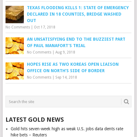
TEXAS FLOODING KILLS 1: STATE OF EMERGENCY
DECLARED IN 18 COUNTIES, BRIDGE WASHED
OUT
No Comments
|
Oct 17, 2018
AN UNSATISFYING END TO THE BUZZIEST PART
OF PAUL MANAFORT’S TRIAL
No Comments
|
Aug 9, 2018
HOPES RISE AS TWO KOREAS OPEN LIAISON
OFFICE ON NORTH’S SIDE OF BORDER
No Comments
|
Sep 14, 2018
LATEST GOLD NEWS
Gold hits seven-week high as weak U.S. jobs data dents rate
hike bets – Reuters