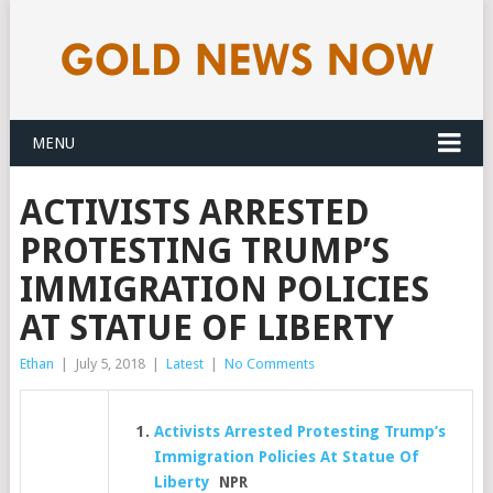
MENU
ACTIVISTS ARRESTED
PROTESTING TRUMP’S
IMMIGRATION POLICIES
AT STATUE OF LIBERTY
Ethan
|
July 5, 2018
|
Latest
|
No Comments
Activists Arrested Protesting Trump’s
Immigration Policies At Statue Of
Liberty
NPR