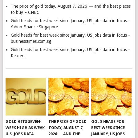
The price of gold today, August 7, 2026 — and the best places
to buy – CNBC
Gold heads for best week since January, US jobs data in focus –
Yahoo Finance Singapore
Gold heads for best week since January, US jobs data in focus –
businesstimes.com.sg
Gold heads for best week since January, US jobs data in focus –
Reuters
GOLD HITS SEVEN-
THE PRICE OF GOLD
GOLD HEADS FOR
WEEK HIGH AS WEAK
TODAY, AUGUST 7,
BEST WEEK SINCE
U.S. JOBS DATA
2026 — AND THE
JANUARY, US JOBS