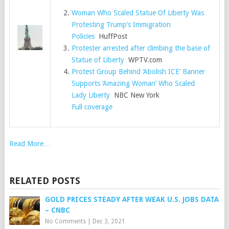
Woman Who Scaled Statue Of Liberty Was
Protesting Trump’s Immigration
Policies
HuffPost
Protester arrested after climbing the base of
Statue of Liberty
WPTV.com
Protest Group Behind ‘Abolish ICE’ Banner
Supports ‘Amazing Woman’ Who Scaled
Lady Liberty
NBC New York
Full coverage
Read More…
RELATED POSTS
GOLD PRICES STEADY AFTER WEAK U.S. JOBS DATA
– CNBC
No Comments
|
Dec 3, 2021