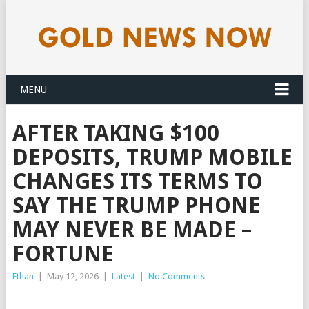
MENU
AFTER TAKING $100
DEPOSITS, TRUMP MOBILE
CHANGES ITS TERMS TO
SAY THE TRUMP PHONE
MAY NEVER BE MADE –
FORTUNE
Ethan
|
May 12, 2026
|
Latest
|
No Comments