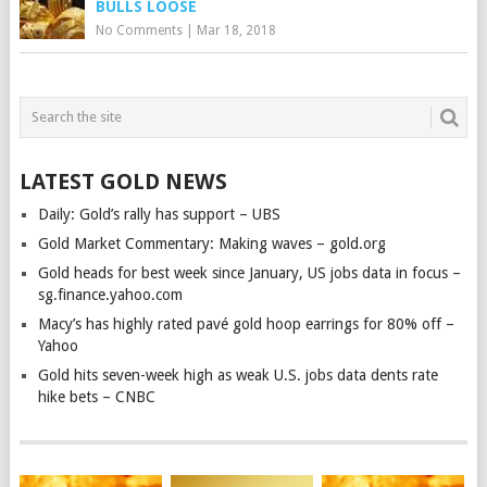
BULLS LOOSE
No Comments
|
Mar 18, 2018
LATEST GOLD NEWS
Daily: Gold’s rally has support – UBS
Gold Market Commentary: Making waves – gold.org
Gold heads for best week since January, US jobs data in focus –
sg.finance.yahoo.com
Macy’s has highly rated pavé gold hoop earrings for 80% off –
Yahoo
Gold hits seven-week high as weak U.S. jobs data dents rate
hike bets – CNBC