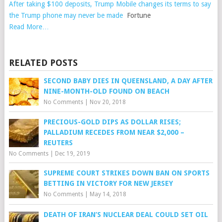
After taking $100 deposits, Trump Mobile changes its terms to say
the Trump phone may never be made
Fortune
Read More…
RELATED POSTS
SECOND BABY DIES IN QUEENSLAND, A DAY AFTER
NINE-MONTH-OLD FOUND ON BEACH
No Comments
|
Nov 20, 2018
PRECIOUS-GOLD DIPS AS DOLLAR RISES;
PALLADIUM RECEDES FROM NEAR $2,000 –
REUTERS
No Comments
|
Dec 19, 2019
SUPREME COURT STRIKES DOWN BAN ON SPORTS
BETTING IN VICTORY FOR NEW JERSEY
No Comments
|
May 14, 2018
DEATH OF IRAN’S NUCLEAR DEAL COULD SET OIL