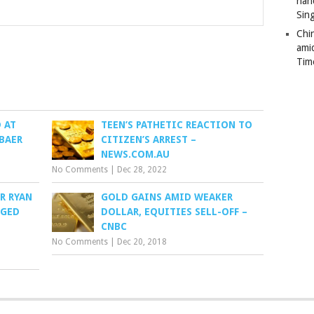
han
Sin
Chi
ami
Tim
 AT
TEEN’S PATHETIC REACTION TO
 BAER
CITIZEN’S ARREST –
NEWS.COM.AU
No Comments
|
Dec 28, 2022
R RYAN
GOLD GAINS AMID WEAKER
RGED
DOLLAR, EQUITIES SELL-OFF –
CNBC
No Comments
|
Dec 20, 2018