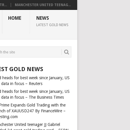
R...
MANCHESTER UNITED TEENAG...
HOME
NEWS
LATEST GOLD NEWS
EST GOLD NEWS
d heads for best week since January, US
 data in focus – Reuters
d heads for best week since January, US
s data in focus – The Business Times
Prime Expands Gold Trading with the
nch of XAUUSD247 By FinanceWire –
esting.com
chester United teenager JJ Gabriel