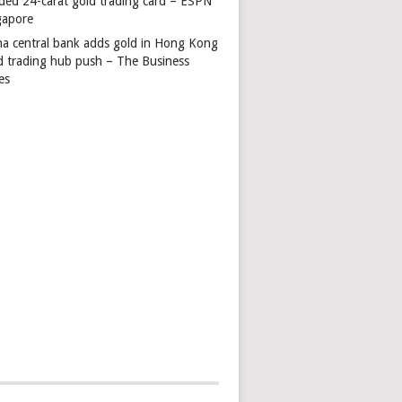
ded 24-carat gold trading card – ESPN
gapore
na central bank adds gold in Hong Kong
d trading hub push – The Business
es