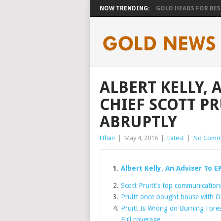
NOW TRENDING:
GOLD HEADS FOR BEST
ALBERT KELLY, 
CHIEF SCOTT PR
ABRUPTLY
Ethan
|
May 4, 2018
|
Latest
|
No Comm
Albert Kelly, An Adviser To E
Scott Pruitt’s top communications 
Pruitt once bought house with O
Pruitt Is Wrong on Burning Fores
Full coverage