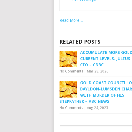
Read More…
RELATED POSTS
ACCUMULATE MORE GOLD
CURRENT LEVELS: JULIUS
CIO – CNBC
No Comments
|
Mar 28, 2026
GOLD COAST COUNCILLO
BAYLDON-LUMSDEN CHA
WITH MURDER OF HIS
STEPFATHER – ABC NEWS
No Comments
|
Aug 24, 2023