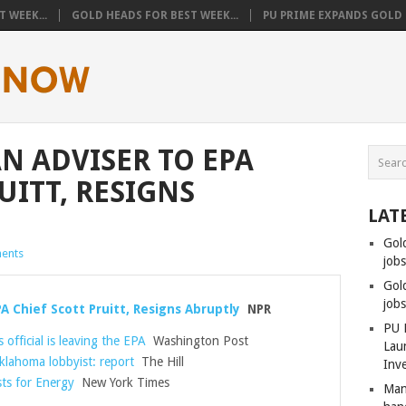
 WEEK...
GOLD HEADS FOR BEST WEEK...
PU PRIME EXPANDS GOLD T
AN ADVISER TO EPA
UITT, RESIGNS
LAT
Gol
ents
jobs
Gol
job
PA Chief Scott Pruitt, Resigns Abruptly
NPR
PU 
official is leaving the EPA
Washington Post
Lau
klahoma lobbyist: report
The Hill
Inv
ts for Energy
New York Times
Man