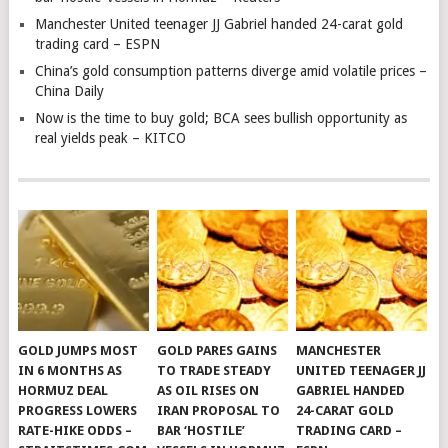
Manchester United teenager JJ Gabriel handed 24-carat gold
trading card – ESPN
China’s gold consumption patterns diverge amid volatile prices –
China Daily
Now is the time to buy gold; BCA sees bullish opportunity as
real yields peak – KITCO
GOLD JUMPS MOST
GOLD PARES GAINS
MANCHESTER
IN 6 MONTHS AS
TO TRADE STEADY
UNITED TEENAGER JJ
HORMUZ DEAL
AS OIL RISES ON
GABRIEL HANDED
PROGRESS LOWERS
IRAN PROPOSAL TO
24-CARAT GOLD
RATE-HIKE ODDS –
BAR ‘HOSTILE’
TRADING CARD –