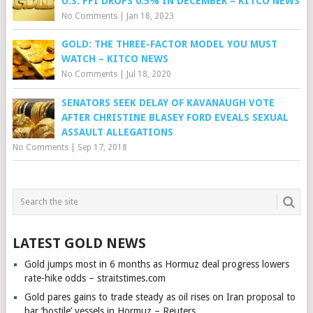
U.S. PPI DROPS 0.5% IN DECEMBER – KITCO NEWS
No Comments
|
Jan 18, 2023
GOLD: THE THREE-FACTOR MODEL YOU MUST
WATCH – KITCO NEWS
No Comments
|
Jul 18, 2020
SENATORS SEEK DELAY OF KAVANAUGH VOTE
AFTER CHRISTINE BLASEY FORD EVEALS SEXUAL
ASSAULT ALLEGATIONS
No Comments
|
Sep 17, 2018
LATEST GOLD NEWS
Gold jumps most in 6 months as Hormuz deal progress lowers
rate-hike odds – straitstimes.com
Gold pares gains to trade steady as oil rises on Iran proposal to
bar ‘hostile’ vessels in Hormuz – Reuters