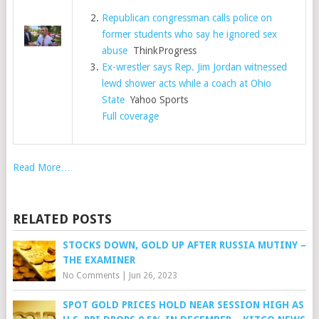
Republican congressman calls police on
former students who say he ignored sex
abuse
ThinkProgress
Ex-wrestler says Rep. Jim Jordan witnessed
lewd shower acts while a coach at Ohio
State
Yahoo Sports
Full coverage
Read More…
RELATED POSTS
STOCKS DOWN, GOLD UP AFTER RUSSIA MUTINY –
THE EXAMINER
No Comments
|
Jun 26, 2023
SPOT GOLD PRICES HOLD NEAR SESSION HIGH AS