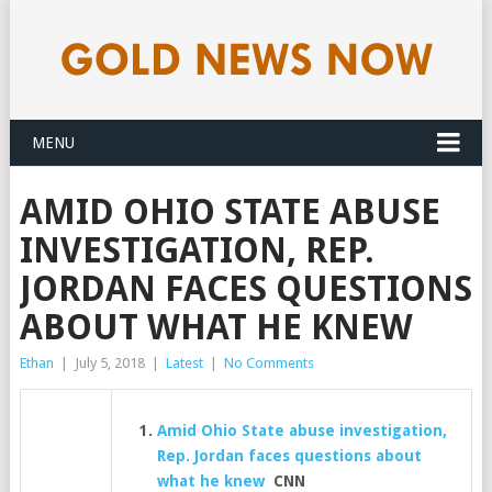
MENU
AMID OHIO STATE ABUSE
INVESTIGATION, REP.
JORDAN FACES QUESTIONS
ABOUT WHAT HE KNEW
Ethan
|
July 5, 2018
|
Latest
|
No Comments
Amid Ohio State abuse investigation,
Rep. Jordan faces questions about
what he knew
CNN