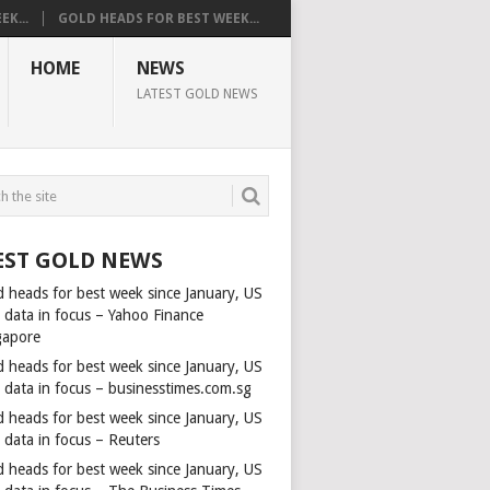
K...
GOLD HEADS FOR BEST WEEK...
HOME
NEWS
LATEST GOLD NEWS
EST GOLD NEWS
d heads for best week since January, US
s data in focus – Yahoo Finance
gapore
d heads for best week since January, US
s data in focus – businesstimes.com.sg
d heads for best week since January, US
 data in focus – Reuters
d heads for best week since January, US