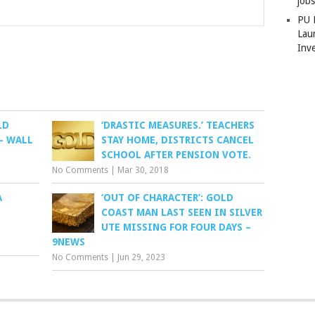
job
PU 
Lau
Inv
LD
‘DRASTIC MEASURES.’ TEACHERS
– WALL
STAY HOME, DISTRICTS CANCEL
SCHOOL AFTER PENSION VOTE.
No Comments
|
Mar 30, 2018
A
‘OUT OF CHARACTER’: GOLD
COAST MAN LAST SEEN IN SILVER
UTE MISSING FOR FOUR DAYS –
9NEWS
No Comments
|
Jun 29, 2023