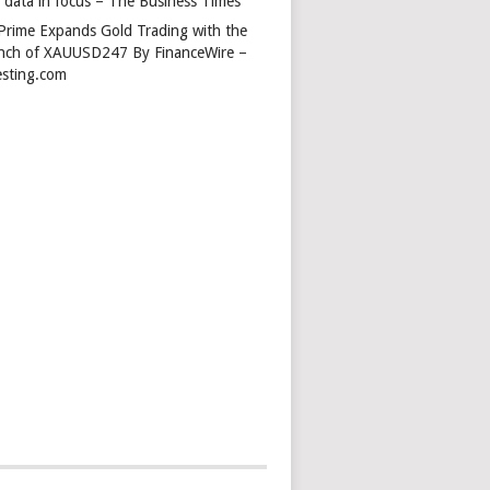
s data in focus – The Business Times
Prime Expands Gold Trading with the
nch of XAUUSD247 By FinanceWire –
esting.com