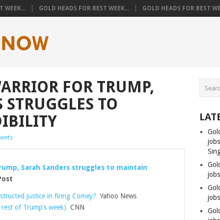
 WEEK...
GOLD HEADS FOR BEST WEEK...
GOLD HEADS FOR BEST WEE
WARRIOR FOR TRUMP,
 STRUGGLES TO
LAT
IBILITY
Gol
ents
job
Sin
Gol
 Trump, Sarah Sanders struggles to maintain
job
Post
Gol
tructed justice in firing Comey?
Yahoo News
jobs
 rest of Trump’s week)
CNN
Gol