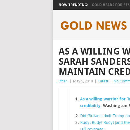
NOW TRENDING:
GOLD HEADS FOR BEST
AS A WILLING 
SARAH SANDERS
MAINTAIN CRED
Ethan
|
May 5, 2018
|
Latest
|
No Comm
As a willing warrior for
credibility
Washington 
Did Giuliani admit Trump obs
Rudy! Rudy! Rudy! (and the
Full coverage