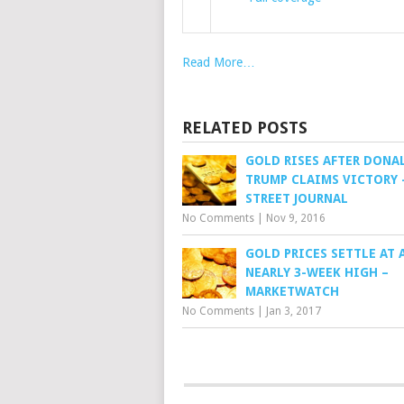
Read More…
RELATED POSTS
GOLD RISES AFTER DONA
TRUMP CLAIMS VICTORY 
STREET JOURNAL
No Comments
|
Nov 9, 2016
GOLD PRICES SETTLE AT 
NEARLY 3-WEEK HIGH –
MARKETWATCH
No Comments
|
Jan 3, 2017