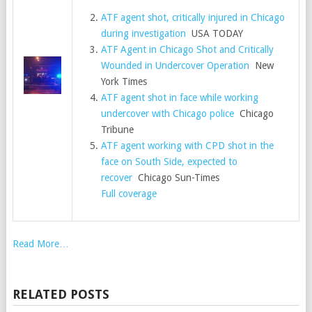
ATF agent shot, critically injured in Chicago
during investigation
USA TODAY
ATF Agent in Chicago Shot and Critically
Wounded in Undercover Operation
New
York Times
ATF agent shot in face while working
undercover with Chicago police
Chicago
Tribune
ATF agent working with CPD shot in the
face on South Side, expected to
recover
Chicago Sun-Times
Full coverage
Read More…
RELATED POSTS