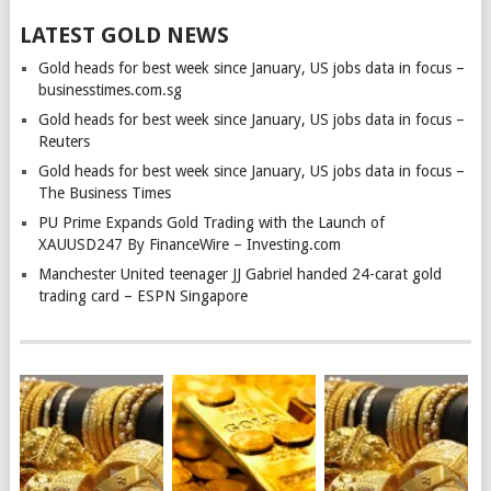
LATEST GOLD NEWS
Gold heads for best week since January, US jobs data in focus –
businesstimes.com.sg
Gold heads for best week since January, US jobs data in focus –
Reuters
Gold heads for best week since January, US jobs data in focus –
The Business Times
PU Prime Expands Gold Trading with the Launch of
XAUUSD247 By FinanceWire – Investing.com
Manchester United teenager JJ Gabriel handed 24-carat gold
trading card – ESPN Singapore