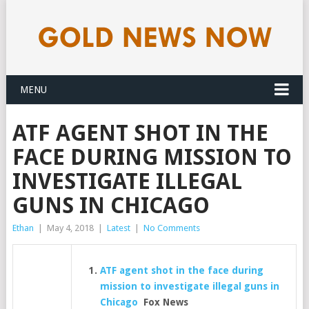
MENU
ATF AGENT SHOT IN THE
FACE DURING MISSION TO
INVESTIGATE ILLEGAL
GUNS IN CHICAGO
Ethan
|
May 4, 2018
|
Latest
|
No Comments
ATF agent shot in the face during
mission to investigate illegal guns in
Chicago
Fox News