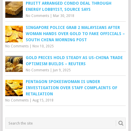
PRUITT ARRANGED CONDO DEAL THROUGH
ENERGY LOBBYIST, SOURCE SAYS
No Comments
|
Mar 30, 2018
SINGAPORE POLICE GRAB 2 MALAYSIANS AFTER
WOMAN HANDS OVER GOLD TO FAKE OFFICIALS –
SOUTH CHINA MORNING POST
No Comments
|
Nov 10, 2025
GOLD PRICES HOLD STEADY AS US-CHINA TRADE
OPTIMISM BUILDS – REUTERS
No Comments
|
Jun 9, 2025
PENTAGON SPOKESWOMAN IS UNDER
INVESTIGATION OVER STAFF COMPLAINTS OF
RETALIATION
No Comments
|
Aug 15, 2018