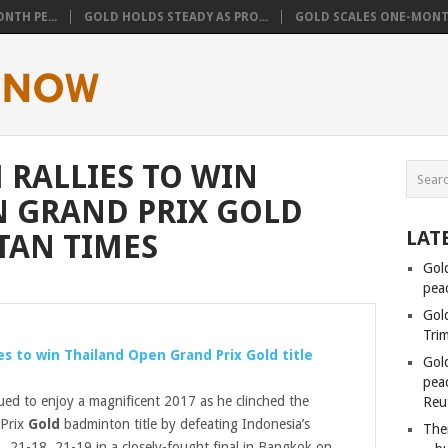
NTH PE...
GOLD HOLDS STEADY AS PRO...
GOLD SCALES ONE-MONTH
 RALLIES TO WIN
N GRAND PRIX GOLD
LAT
TAN TIMES
Gol
pea
Gol
Tri
ies to win Thailand Open Grand Prix
Gold
title
Gol
peac
ued to enjoy a magnificent 2017 as he clinched the
Reu
 Prix
Gold
badminton title by defeating Indonesia’s
Ther
, 21-18, 21-19 in a closely-fought final in Bangkok on