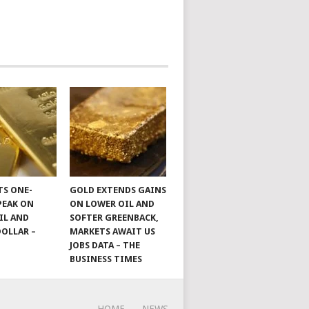
TS ONE-
GOLD EXTENDS GAINS
PEAK ON
ON LOWER OIL AND
IL AND
SOFTER GREENBACK,
DOLLAR –
MARKETS AWAIT US
JOBS DATA – THE
BUSINESS TIMES