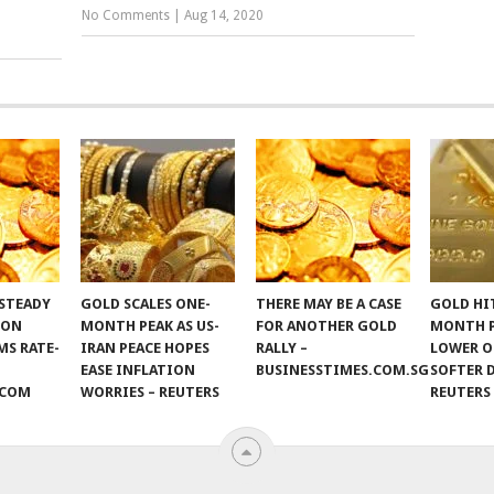
No Comments
|
Aug 14, 2020
STEADY
GOLD SCALES ONE-
THERE MAY BE A CASE
GOLD HI
 ON
MONTH PEAK AS US-
FOR ANOTHER GOLD
MONTH 
S RATE-
IRAN PEACE HOPES
RALLY –
LOWER O
EASE INFLATION
BUSINESSTIMES.COM.SG
SOFTER 
.COM
WORRIES – REUTERS
REUTERS