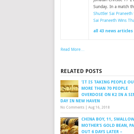
Sunday. In a match t
Shuttler Sai Praneeth
Sai Praneeth Wins Th
all 43 news articles
Read More…
RELATED POSTS
‘IT IS TAKING PEOPLE OU
MORE THAN 70 PEOPLE
OVERDOSE ON K2 IN A SI
DAY IN NEW HAVEN
No Comments
|
Aug 16, 2018
CHINA BOY, 11, SWALLO
MOTHER’S GOLD BEAN, PA
OUT 6 DAYS LATER –