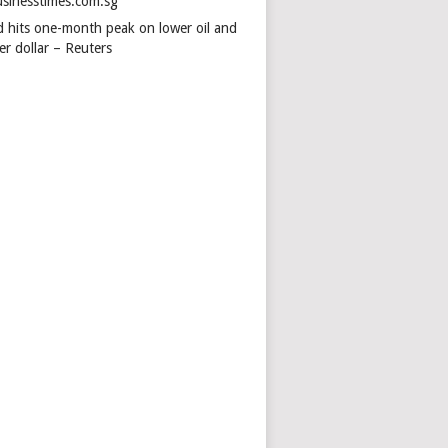
usinesstimes.com.sg
d hits one-month peak on lower oil and
er dollar – Reuters