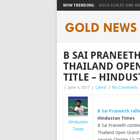
NOW TRENDING:
GOLD SCALES ONE-MO
B SAI PRANEETH
THAILAND OPE
TITLE – HINDUS
|
June 4, 2017
|
Latest
|
No Comments
B Sai Praneeth rall
Hindustan Times
Hindustan
B Sai Praneeth contin
Times
Thailand Open Grand
Jonatan Christie 17-21