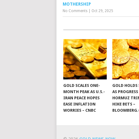
MOTHERSHIP
No Comments
|
Oct 29, 2025
GOLD SCALES ONE-
GOLD HOLDS 
MONTH PEAK AS U.S.-
AS PROGRESS
IRAN PEACE HOPES
HORMUZ TRIM
EASE INFLATION
HIKE BETS –
WORRIES – CNBC
BLOOMBERG