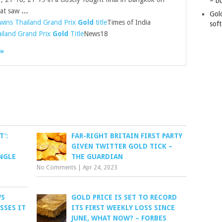
– b
hat saw
…
Gol
 wins Thailand Grand Prix
Gold
title
Times of India
soft
ailand Grand Prix
Gold
Title
News18
 »
T’:
FAR-RIGHT BRITAIN FIRST PARTY
GIVEN TWITTER GOLD TICK –
NGLE
THE GUARDIAN
No Comments
|
Apr 24, 2023
WS
GOLD PRICE IS SET TO RECORD
SSES IT
ITS FIRST WEEKLY LOSS SINCE
JUNE, WHAT NOW? – FORBES