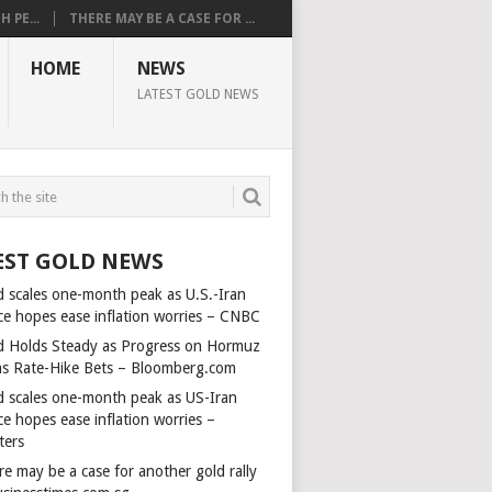
 PE...
THERE MAY BE A CASE FOR ...
HOME
NEWS
LATEST GOLD NEWS
EST GOLD NEWS
d scales one-month peak as U.S.-Iran
ce hopes ease inflation worries – CNBC
d Holds Steady as Progress on Hormuz
ms Rate-Hike Bets – Bloomberg.com
d scales one-month peak as US-Iran
e hopes ease inflation worries –
ters
e may be a case for another gold rally