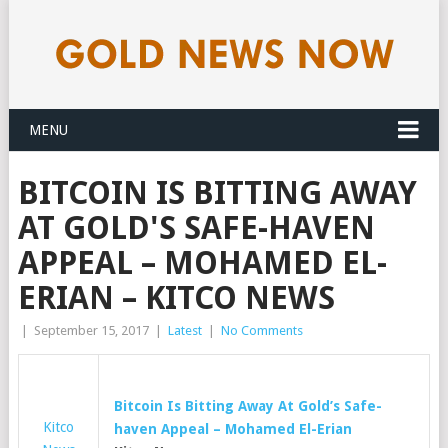
MENU
BITCOIN IS BITTING AWAY
AT GOLD'S SAFE-HAVEN
APPEAL – MOHAMED EL-
ERIAN – KITCO NEWS
|
September 15, 2017
|
Latest
|
No Comments
Bitcoin Is Bitting Away At
Gold’s
Safe-
Kitco
haven Appeal – Mohamed El-Erian