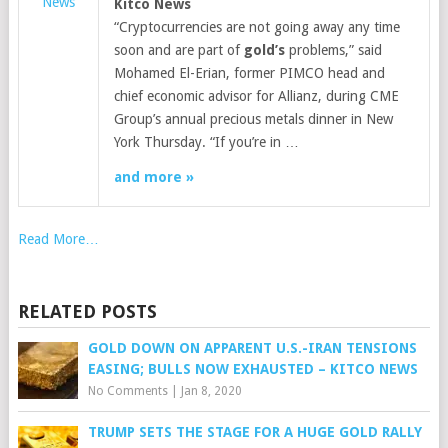
News
Kitco News
“Cryptocurrencies are not going away any time
soon and are part of
gold’s
problems,” said
Mohamed El-Erian, former PIMCO head and
chief economic advisor for Allianz, during CME
Group’s annual precious metals dinner in New
York Thursday. “If you’re in …
and more »
Read More…
RELATED POSTS
GOLD DOWN ON APPARENT U.S.-IRAN TENSIONS
EASING; BULLS NOW EXHAUSTED – KITCO NEWS
No Comments
|
Jan 8, 2020
TRUMP SETS THE STAGE FOR A HUGE GOLD RALLY