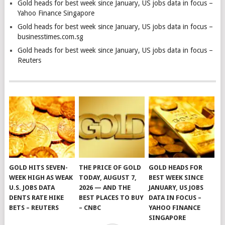
Gold heads for best week since January, US jobs data in focus –
Yahoo Finance Singapore
Gold heads for best week since January, US jobs data in focus –
businesstimes.com.sg
Gold heads for best week since January, US jobs data in focus –
Reuters
GOLD HITS SEVEN-
THE PRICE OF GOLD
GOLD HEADS FOR
WEEK HIGH AS WEAK
TODAY, AUGUST 7,
BEST WEEK SINCE
U.S. JOBS DATA
2026 — AND THE
JANUARY, US JOBS
DENTS RATE HIKE
BEST PLACES TO BUY
DATA IN FOCUS –
BETS – REUTERS
– CNBC
YAHOO FINANCE
SINGAPORE