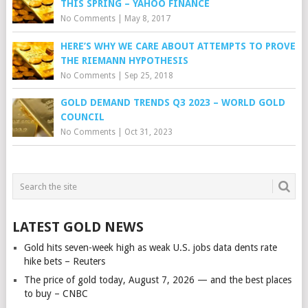
THIS SPRING – YAHOO FINANCE
No Comments
|
May 8, 2017
HERE’S WHY WE CARE ABOUT ATTEMPTS TO PROVE
THE RIEMANN HYPOTHESIS
No Comments
|
Sep 25, 2018
GOLD DEMAND TRENDS Q3 2023 – WORLD GOLD
COUNCIL
No Comments
|
Oct 31, 2023
LATEST GOLD NEWS
Gold hits seven-week high as weak U.S. jobs data dents rate
hike bets – Reuters
The price of gold today, August 7, 2026 — and the best places
to buy – CNBC