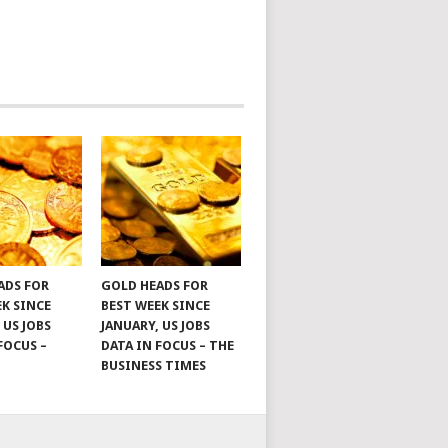
ADS FOR
GOLD HEADS FOR
EK SINCE
BEST WEEK SINCE
 US JOBS
JANUARY, US JOBS
FOCUS –
DATA IN FOCUS – THE
BUSINESS TIMES