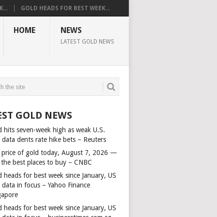
...
GOLD HEADS FOR BEST WEEK...
HOME
NEWS
LATEST GOLD NEWS
EST GOLD NEWS
d hits seven-week high as weak U.S.
 data dents rate hike bets – Reuters
 price of gold today, August 7, 2026 —
 the best places to buy – CNBC
d heads for best week since January, US
s data in focus – Yahoo Finance
gapore
d heads for best week since January, US