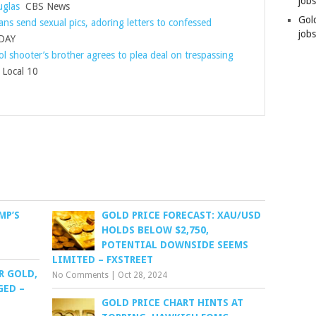
job
glas
CBS News
Gol
ans send sexual pics, adoring letters to confessed
jobs
DAY
l shooter’s brother agrees to plea deal on trespassing
ocal 10
MP’S
GOLD PRICE FORECAST: XAU/USD
HOLDS BELOW $2,750,
POTENTIAL DOWNSIDE SEEMS
LIMITED – FXSTREET
R GOLD,
No Comments
|
Oct 28, 2024
GED –
GOLD PRICE CHART HINTS AT