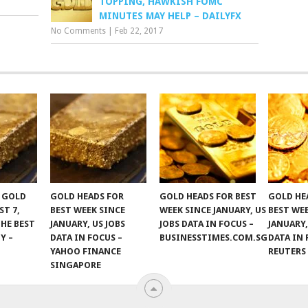
TOPPING, HAWKISH FOMC
MINUTES MAY HELP – DAILYFX
No Comments
|
Feb 22, 2017
F GOLD
GOLD HEADS FOR
GOLD HEADS FOR BEST
GOLD HE
ST 7,
BEST WEEK SINCE
WEEK SINCE JANUARY, US
BEST WE
THE BEST
JANUARY, US JOBS
JOBS DATA IN FOCUS –
JANUARY,
Y –
DATA IN FOCUS –
BUSINESSTIMES.COM.SG
DATA IN 
YAHOO FINANCE
REUTERS
SINGAPORE