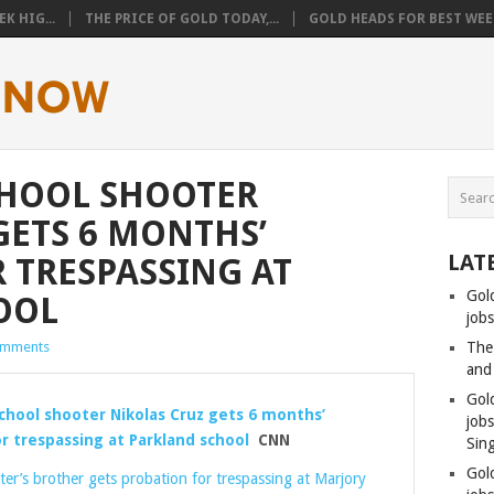
K HIG...
THE PRICE OF GOLD TODAY,...
GOLD HEADS FOR BEST WEEK
CHOOL SHOOTER
GETS 6 MONTHS’
LAT
 TRESPASSING AT
Gol
OOL
jobs
omments
The
and
Gol
chool shooter Nikolas Cruz gets 6 months’
job
r trespassing at Parkland school
CNN
Sin
Gol
er’s brother gets probation for trespassing at Marjory