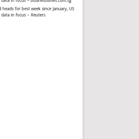
s data in focus – businesstimes.com.sg
d heads for best week since January, US
 data in focus – Reuters