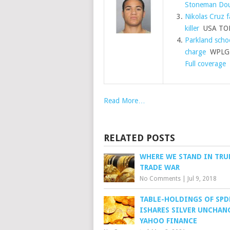
Stoneman Dou
Nikolas Cruz f
killer
USA TO
Parkland schoo
charge
WPLG L
Full coverage
Read More…
RELATED POSTS
WHERE WE STAND IN TRU
TRADE WAR
No Comments
|
Jul 9, 2018
TABLE-HOLDINGS OF SPD
ISHARES SILVER UNCHAN
YAHOO FINANCE