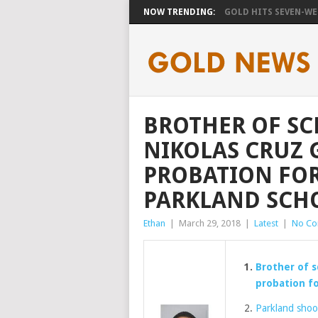
NOW TRENDING:
GOLD HITS SEVEN-WEE
BROTHER OF S
NIKOLAS CRUZ 
PROBATION FOR
PARKLAND SCH
Ethan
|
March 29, 2018
|
Latest
|
No C
Brother of s
probation fo
Parkland shoot