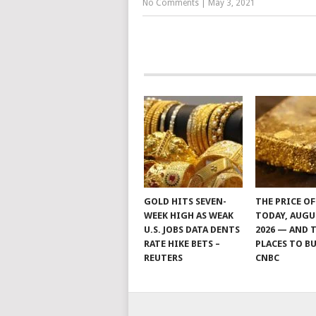
No Comments
|
May 3, 2021
GOLD HITS SEVEN-
THE PRICE O
WEEK HIGH AS WEAK
TODAY, AUGU
U.S. JOBS DATA DENTS
2026 — AND 
RATE HIKE BETS –
PLACES TO BU
REUTERS
CNBC