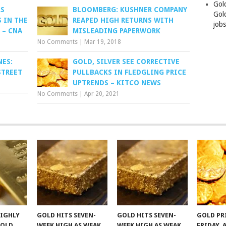
Gol
RS
BLOOMBERG: KUSHNER COMPANY
Gold
 IN THE
REAPED HIGH RETURNS WITH
job
 – CNA
MISLEADING PAPERWORK
No Comments
|
Mar 19, 2018
NES:
GOLD, SILVER SEE CORRECTIVE
STREET
PULLBACKS IN FLEDGLING PRICE
UPTRENDS – KITCO NEWS
No Comments
|
Apr 20, 2021
HIGHLY
GOLD HITS SEVEN-
GOLD HITS SEVEN-
GOLD PR
GOLD
WEEK HIGH AS WEAK
WEEK HIGH AS WEAK
FRIDAY, 