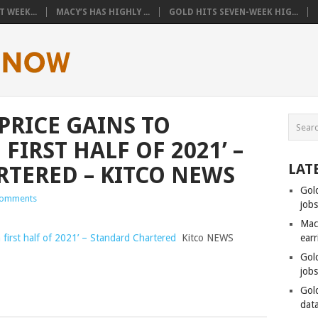
 WEEK...
MACY’S HAS HIGHLY ...
GOLD HITS SEVEN-WEEK HIG...
PRICE GAINS TO
FIRST HALF OF 2021’ –
LAT
TERED – KITCO NEWS
Gol
omments
job
Mac
in first half of 2021’ – Standard Chartered
Kitco NEWS
ear
Gol
job
Gol
data