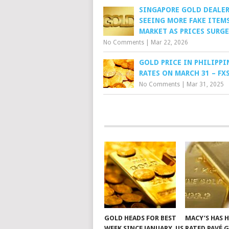
SINGAPORE GOLD DEALE
SEEING MORE FAKE ITEMS
MARKET AS PRICES SURGE
No Comments
|
Mar 22, 2026
GOLD PRICE IN PHILIPPI
RATES ON MARCH 31 – FX
No Comments
|
Mar 31, 2025
GOLD HEADS FOR BEST
MACY’S HAS 
WEEK SINCE JANUARY, US
RATED PAVÉ 