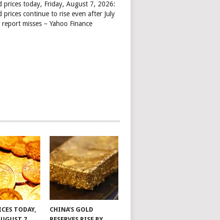
d prices today, Friday, August 7, 2026:
 prices continue to rise even after July
s report misses – Yahoo Finance
ICES TODAY,
CHINA’S GOLD
AUGUST 7,
RESERVES RISE BY