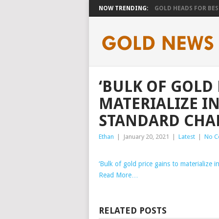
NOW TRENDING:
GOLD HEADS FOR BEST
‘BULK OF GOLD 
MATERIALIZE IN 
STANDARD CHAR
Ethan
|
January 20, 2021
|
Latest
|
No C
‘Bulk of gold price gains to materialize 
Read More…
RELATED POSTS