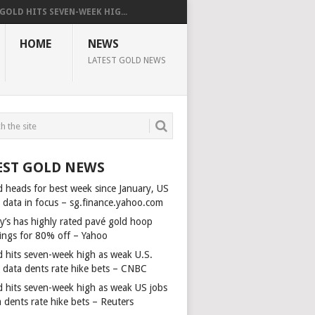
GOLD HITS SEVEN-WEEK HIG...
HOME
NEWS
LATEST GOLD NEWS
EST GOLD NEWS
d heads for best week since January, US
s data in focus – sg.finance.yahoo.com
y’s has highly rated pavé gold hoop
rings for 80% off – Yahoo
d hits seven-week high as weak U.S.
s data dents rate hike bets – CNBC
d hits seven-week high as weak US jobs
 dents rate hike bets – Reuters