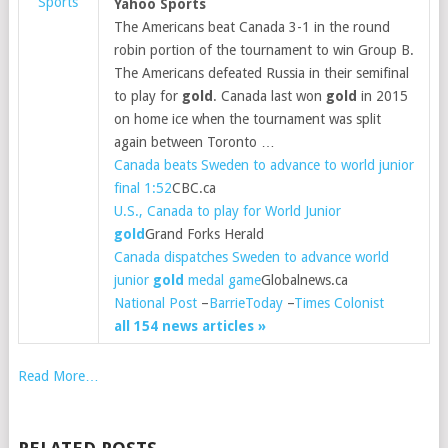
Sports
Yahoo Sports
The Americans beat Canada 3-1 in the round
robin portion of the tournament to win Group B.
The Americans defeated Russia in their semifinal
to play for
gold
. Canada last won
gold
in 2015
on home ice when the tournament was split
again between Toronto …
Canada beats Sweden to advance to world junior
final 1:52
CBC.ca
U.S., Canada to play for World Junior
gold
Grand Forks Herald
Canada dispatches Sweden to advance world
junior
gold
medal game
Globalnews.ca
National Post
–
BarrieToday
–
Times Colonist
all 154 news articles »
Read More…