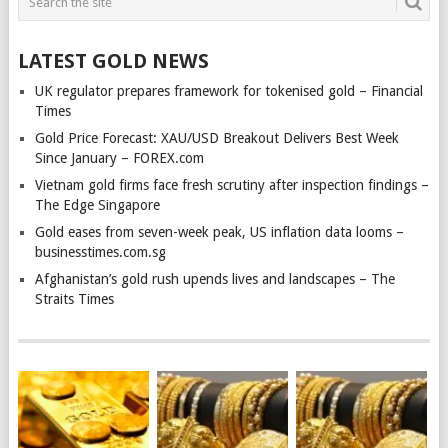
LATEST GOLD NEWS
UK regulator prepares framework for tokenised gold – Financial
Times
Gold Price Forecast: XAU/USD Breakout Delivers Best Week
Since January – FOREX.com
Vietnam gold firms face fresh scrutiny after inspection findings –
The Edge Singapore
Gold eases from seven-week peak, US inflation data looms –
businesstimes.com.sg
Afghanistan’s gold rush upends lives and landscapes – The
Straits Times