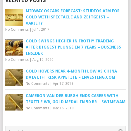
RELATED POSTS
MIDWAY OSCARS FORECAST: STUDIOS AIM FOR
GOLD WITH SPECTACLE AND ZEITGEIST –
VARIETY
No Comments
|
Jul 1, 2017
GOLD SWINGS HIGHER IN FROTHY TRADING
AFTER BIGGEST PLUNGE IN 7 YEARS – BUSINESS
INSIDER
No Comments
|
Aug 12, 2020
GOLD HOVERS NEAR 4-MONTH LOW AS CHINA
DATA LIFT RISK APPETITE – INVESTING.COM
No Comments
|
Apr 17, 2019
CAMERON VAN DER BURGH ENDS CAREER WITH
TEXTILE WR, GOLD MEDAL IN 50 BR – SWIMSWAM
No Comments
|
Dec 16, 2018