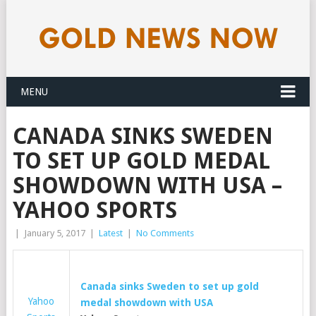
MENU
CANADA SINKS SWEDEN
TO SET UP GOLD MEDAL
SHOWDOWN WITH USA –
YAHOO SPORTS
|
January 5, 2017
|
Latest
|
No Comments
Canada sinks Sweden to set up
gold
Yahoo
medal showdown with USA