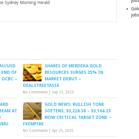
job
e Sydney Morning Herald
Gol
jobs
XAU/USD
SHARES OF MERDEKA GOLD
 END OF
RESOURCES SURGES 25% IN
 OCBC –
MARKET DEBUT –
DEALSTREETASIA
No Comments
|
Sep 23, 2025
OARD
GOLD NEWS: BULLISH TONE
REAM AT
SOFTENS, $3,228.38 – $3,164.23
D
NOW CRITICAL TARGET ZONE –
YUMU
FXEMPIRE
No Comments
|
Apr 25, 2025