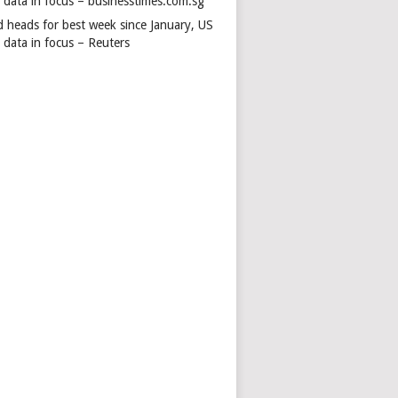
s data in focus – businesstimes.com.sg
d heads for best week since January, US
 data in focus – Reuters