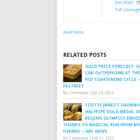
the street
Th
Full coverage
Read More…
RELATED POSTS
GOLD PRICE FORECAST: 
CAN OUTPERFORM AT THE
FED TIGHTENING CYCLE –
FXSTREET
No Comments
|
Jun 24, 2023
SCOTTY JAMES’S SNOWB
HALFPIPE GOLD MEDAL D
BEIJING OLYMPICS ENDE
THANKS TO MAGICAL RUN FROM A
HIRANO – ABC NEWS
No Comments
|
Feb 11, 2022