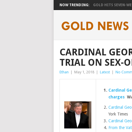
NOW TRENDING:
GOLD HITS SEVEN-WEE
CARDINAL GEOR
TRIAL ON SEX-
Ethan
|
May 1, 2018
|
Latest
|
No Comm
Cardinal Ge
charges
Was
Cardinal Geor
York Times
Cardinal Geo
From the Vati