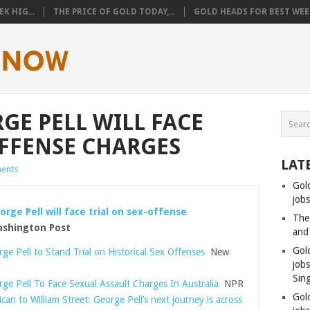
K HIG...
THE PRICE OF GOLD TODAY,...
GOLD HEADS FOR BEST WEEK
GE PELL WILL FACE
OFFENSE CHARGES
LAT
ents
Gol
jobs
orge Pell will face trial on sex-offense
The
hington Post
and
Gol
ge Pell to Stand Trial on Historical Sex Offenses
New
job
Sin
rge Pell To Face Sexual Assault Charges In Australia
NPR
Gol
can to William Street: George Pell’s next journey is across