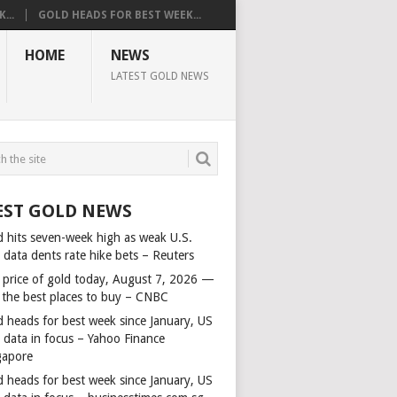
...
GOLD HEADS FOR BEST WEEK...
HOME
NEWS
LATEST GOLD NEWS
EST GOLD NEWS
d hits seven-week high as weak U.S.
 data dents rate hike bets – Reuters
 price of gold today, August 7, 2026 —
 the best places to buy – CNBC
d heads for best week since January, US
s data in focus – Yahoo Finance
gapore
d heads for best week since January, US