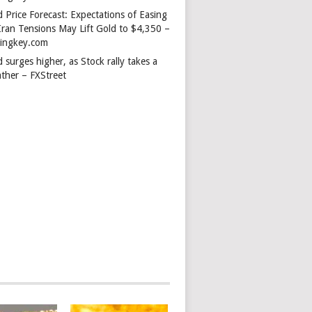
 Price Forecast: Expectations of Easing
Iran Tensions May Lift Gold to $4,350 –
dingkey.com
 surges higher, as Stock rally takes a
ather – FXStreet