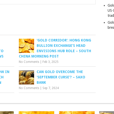
Gold
US-
tra
Gold
bre
‘GOLD CORRIDOR’: HONG KONG
BULLION EXCHANGE’S HEAD
TO
ENVISIONS HUB ROLE – SOUTH
WS
CHINA MORNING POST
No Comments
|
Feb 3, 2025
OW IN
CAN GOLD OVERCOME THE
CH
‘SEPTEMBER CURSE’? – SAXO
N
BANK
No Comments
|
Sep 7, 2024