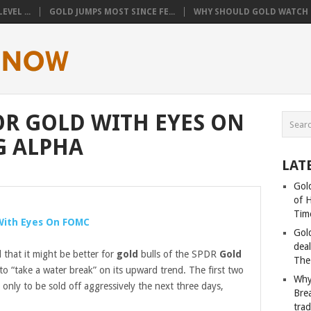
VEL ...
GOLD JUMPS MOST SINCE FE...
WHY SHOULD GOLD WATCH T
R GOLD WITH EYES ON
G ALPHA
LAT
Gold
of 
Tim
ith Eyes On FOMC
Gol
deal
that it might be better for
gold
bulls of the SPDR
Gold
The
 “take a water break” on its upward trend. The first two
Why
 only to be sold off aggressively the next three days,
Bre
tra