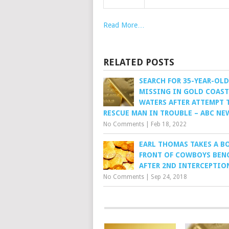
Read More…
RELATED POSTS
SEARCH FOR 35-YEAR-OLD
MISSING IN GOLD COAST
WATERS AFTER ATTEMPT 
RESCUE MAN IN TROUBLE – ABC NE
No Comments
|
Feb 18, 2022
EARL THOMAS TAKES A B
FRONT OF COWBOYS BEN
AFTER 2ND INTERCEPTIO
No Comments
|
Sep 24, 2018