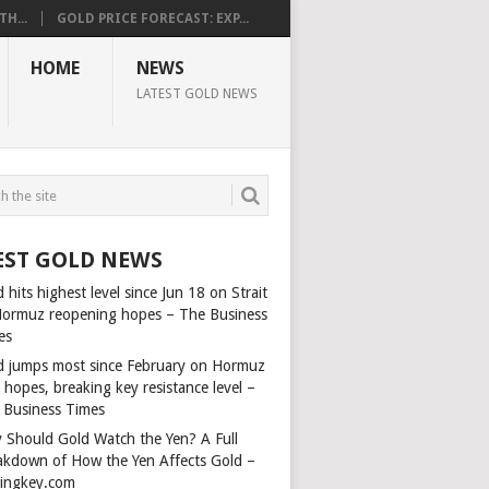
H...
GOLD PRICE FORECAST: EXP...
HOME
NEWS
LATEST GOLD NEWS
EST GOLD NEWS
 hits highest level since Jun 18 on Strait
Hormuz reopening hopes – The Business
es
d jumps most since February on Hormuz
 hopes, breaking key resistance level –
 Business Times
 Should Gold Watch the Yen? A Full
akdown of How the Yen Affects Gold –
dingkey.com