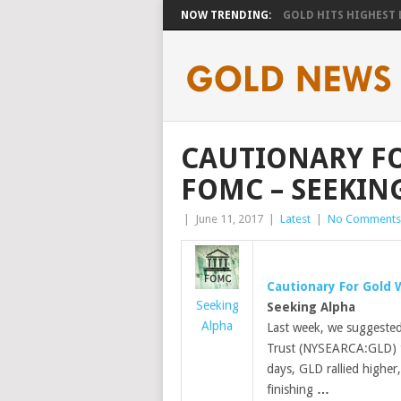
NOW TRENDING:
GOLD HITS HIGHEST LE
CAUTIONARY FO
FOMC – SEEKIN
|
June 11, 2017
|
Latest
|
No Comments
Cautionary For
Gold
W
Seeking
Seeking Alpha
Alpha
Last week, we suggested 
Trust (NYSEARCA:GLD) to
days, GLD rallied higher,
finishing
…