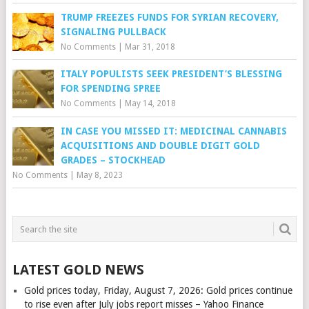
TRUMP FREEZES FUNDS FOR SYRIAN RECOVERY,
SIGNALING PULLBACK
No Comments
|
Mar 31, 2018
ITALY POPULISTS SEEK PRESIDENT’S BLESSING
FOR SPENDING SPREE
No Comments
|
May 14, 2018
IN CASE YOU MISSED IT: MEDICINAL CANNABIS
ACQUISITIONS AND DOUBLE DIGIT GOLD
GRADES – STOCKHEAD
No Comments
|
May 8, 2023
LATEST GOLD NEWS
Gold prices today, Friday, August 7, 2026: Gold prices continue
to rise even after July jobs report misses – Yahoo Finance