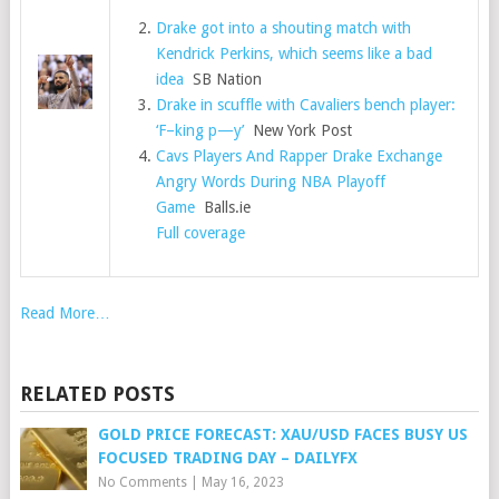
Drake got into a shouting match with
Kendrick Perkins, which seems like a bad
idea
SB Nation
Drake in scuffle with Cavaliers bench player:
‘F–king p—y’
New York Post
Cavs Players And Rapper Drake Exchange
Angry Words During NBA Playoff
Game
Balls.ie
Full coverage
Read More…
RELATED POSTS
GOLD PRICE FORECAST: XAU/USD FACES BUSY US
FOCUSED TRADING DAY – DAILYFX
No Comments
|
May 16, 2023