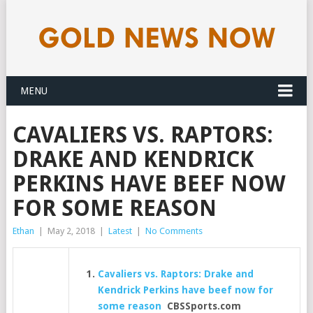
MENU
CAVALIERS VS. RAPTORS:
DRAKE AND KENDRICK
PERKINS HAVE BEEF NOW
FOR SOME REASON
Ethan
|
May 2, 2018
|
Latest
|
No Comments
Cavaliers vs. Raptors: Drake and
Kendrick Perkins have beef now for
some reason
CBSSports.com