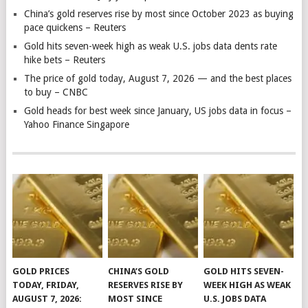
China’s gold reserves rise by most since October 2023 as buying
pace quickens – Reuters
Gold hits seven-week high as weak U.S. jobs data dents rate
hike bets – Reuters
The price of gold today, August 7, 2026 — and the best places
to buy – CNBC
Gold heads for best week since January, US jobs data in focus –
Yahoo Finance Singapore
GOLD PRICES
CHINA’S GOLD
GOLD HITS SEVEN-
TODAY, FRIDAY,
RESERVES RISE BY
WEEK HIGH AS WEAK
AUGUST 7, 2026:
MOST SINCE
U.S. JOBS DATA