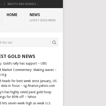
.
MACY’S HAS HIGHLY ...
HOME
NEWS
LATEST GOLD NEWS
EST GOLD NEWS
y: Gold’s rally has support – UBS
d Market Commentary: Making waves –
d.org
d heads for best week since January, US
s data in focus – sg.finance.yahoo.com
y’s has highly rated pavé gold hoop
rings for 80% off – Yahoo
d hits seven-week high as weak U.S.