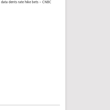
s data dents rate hike bets – CNBC