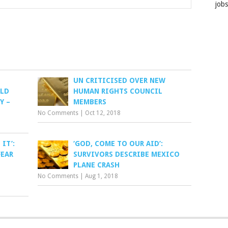
job
UN CRITICISED OVER NEW
OLD
HUMAN RIGHTS COUNCIL
Y –
MEMBERS
No Comments
|
Oct 12, 2018
 IT’:
‘GOD, COME TO OUR AID’:
FEAR
SURVIVORS DESCRIBE MEXICO
PLANE CRASH
No Comments
|
Aug 1, 2018