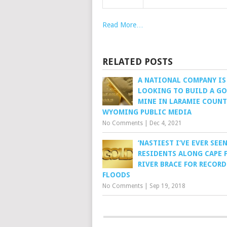
Read More…
RELATED POSTS
A NATIONAL COMPANY IS
LOOKING TO BUILD A G
MINE IN LARAMIE COUNT
WYOMING PUBLIC MEDIA
No Comments
|
Dec 4, 2021
‘NASTIEST I’VE EVER SEEN
RESIDENTS ALONG CAPE 
RIVER BRACE FOR RECORD
FLOODS
No Comments
|
Sep 19, 2018