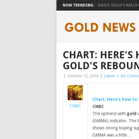
NOW TRENDING:
DAILY: GOLD’S RALLY H
CHART: HERE'S
GOLD'S REBOUN
|
October 12, 2016
|
Latest
|
No Comm
Chart: Here’s how to
CNBC
CNBC
The uptrend with
gold
w
(GMMA) indicator. The l
shows strong buying sup
GMMA was a little …