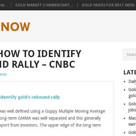
A...
GOLD MARKET COMMENTARY: ...
GOLD HEADS FOR BEST WEEK..
 HOW TO IDENTIFY
D RALLY – CNBC
LAT
ents
Dail
Gol
gol
 identify
gold’s
rebound rally
Gol
job
as well defined using a Guppy Multiple Moving Average
ong-term GMMA was well separated and this generally
Mac
ear
port from investors. The upper edge of the long term
Gol