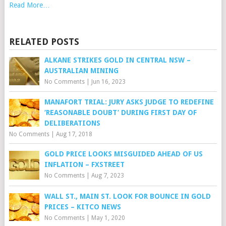
Read More…
RELATED POSTS
ALKANE STRIKES GOLD IN CENTRAL NSW –
AUSTRALIAN MINING
No Comments
|
Jun 16, 2023
MANAFORT TRIAL: JURY ASKS JUDGE TO REDEFINE
‘REASONABLE DOUBT’ DURING FIRST DAY OF
DELIBERATIONS
No Comments
|
Aug 17, 2018
GOLD PRICE LOOKS MISGUIDED AHEAD OF US
INFLATION – FXSTREET
No Comments
|
Aug 7, 2023
WALL ST., MAIN ST. LOOK FOR BOUNCE IN GOLD
PRICES – KITCO NEWS
No Comments
|
May 1, 2020