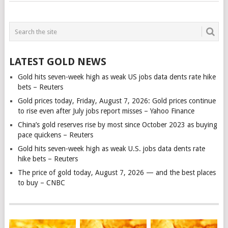
LATEST GOLD NEWS
Gold hits seven-week high as weak US jobs data dents rate hike
bets – Reuters
Gold prices today, Friday, August 7, 2026: Gold prices continue
to rise even after July jobs report misses – Yahoo Finance
China’s gold reserves rise by most since October 2023 as buying
pace quickens – Reuters
Gold hits seven-week high as weak U.S. jobs data dents rate
hike bets – Reuters
The price of gold today, August 7, 2026 — and the best places
to buy – CNBC