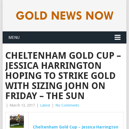
MENU
CHELTENHAM GOLD CUP –
JESSICA HARRINGTON
HOPING TO STRIKE GOLD
WITH SIZING JOHN ON
FRIDAY – THE SUN
|
March 13, 2017
|
Latest
|
No Comments
Cheltenham
Gold
Cup – Jessica Harrington