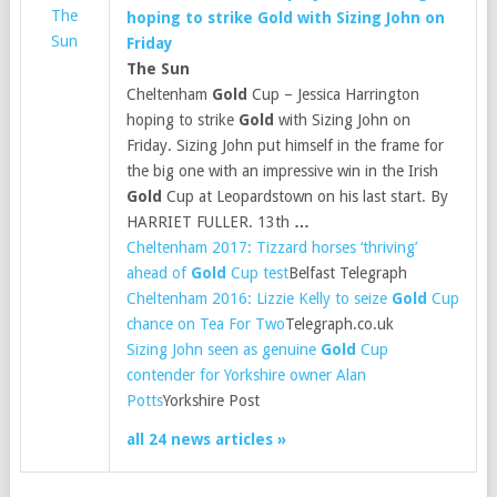
The
hoping to strike
Gold
with Sizing John on
Sun
Friday
The Sun
Cheltenham
Gold
Cup – Jessica Harrington
hoping to strike
Gold
with Sizing John on
Friday. Sizing John put himself in the frame for
the big one with an impressive win in the Irish
Gold
Cup at Leopardstown on his last start. By
HARRIET FULLER. 13th
…
Cheltenham 2017: Tizzard horses ‘thriving’
ahead of
Gold
Cup test
Belfast Telegraph
Cheltenham 2016: Lizzie Kelly to seize
Gold
Cup
chance on Tea For Two
Telegraph.co.uk
Sizing John seen as genuine
Gold
Cup
contender for Yorkshire owner Alan
Potts
Yorkshire Post
all 24 news articles »