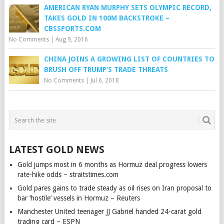
AMERICAN RYAN MURPHY SETS OLYMPIC RECORD,
TAKES GOLD IN 100M BACKSTROKE –
CBSSPORTS.COM
No Comments
|
Aug 9, 2016
CHINA JOINS A GROWING LIST OF COUNTRIES TO
BRUSH OFF TRUMP’S TRADE THREATS
No Comments
|
Jul 6, 2018
LATEST GOLD NEWS
Gold jumps most in 6 months as Hormuz deal progress lowers
rate-hike odds – straitstimes.com
Gold pares gains to trade steady as oil rises on Iran proposal to
bar ‘hostile’ vessels in Hormuz – Reuters
Manchester United teenager JJ Gabriel handed 24-carat gold
trading card – ESPN