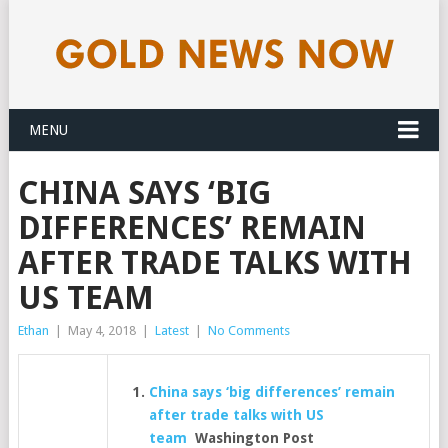
MENU
CHINA SAYS ‘BIG
DIFFERENCES’ REMAIN
AFTER TRADE TALKS WITH
US TEAM
Ethan
|
May 4, 2018
|
Latest
|
No Comments
China says ‘big differences’ remain
after trade talks with US
team
Washington Post