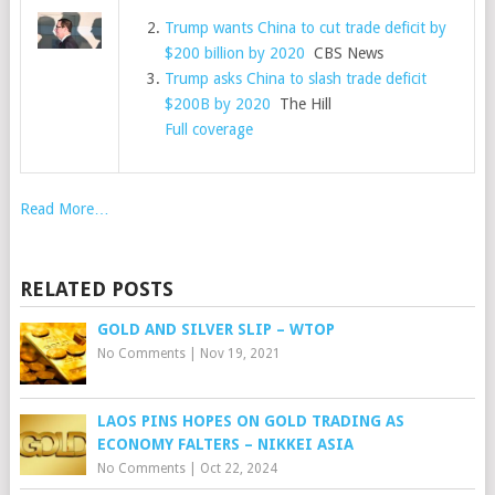
Trump wants China to cut trade deficit by
$200 billion by 2020
CBS News
Trump asks China to slash trade deficit
$200B by 2020
The Hill
Full coverage
Read More…
RELATED POSTS
GOLD AND SILVER SLIP – WTOP
No Comments
|
Nov 19, 2021
LAOS PINS HOPES ON GOLD TRADING AS
ECONOMY FALTERS – NIKKEI ASIA
No Comments
|
Oct 22, 2024