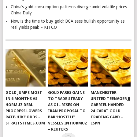
China’s gold consumption patterns diverge amid volatile prices –
China Daily
Now is the time to buy gold; BCA sees bullish opportunity as
real yields peak – KITCO
GOLD JUMPS MOST
GOLD PARES GAINS
MANCHESTER
IN 6 MONTHS AS
TO TRADE STEADY
UNITED TEENAGER JJ
HORMUZ DEAL
AS OIL RISES ON
GABRIEL HANDED
PROGRESS LOWERS
IRAN PROPOSAL TO
24-CARAT GOLD
RATE-HIKE ODDS –
BAR ‘HOSTILE’
TRADING CARD –
STRAITSTIMES.COM
VESSELS IN HORMUZ
ESPN
– REUTERS