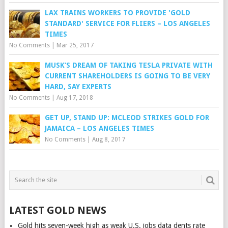
LAX TRAINS WORKERS TO PROVIDE 'GOLD
STANDARD' SERVICE FOR FLIERS – LOS ANGELES
TIMES
No Comments
|
Mar 25, 2017
MUSK’S DREAM OF TAKING TESLA PRIVATE WITH
CURRENT SHAREHOLDERS IS GOING TO BE VERY
HARD, SAY EXPERTS
No Comments
|
Aug 17, 2018
GET UP, STAND UP: MCLEOD STRIKES GOLD FOR
JAMAICA – LOS ANGELES TIMES
No Comments
|
Aug 8, 2017
LATEST GOLD NEWS
Gold hits seven-week high as weak U.S. jobs data dents rate