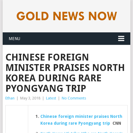
MENU
CHINESE FOREIGN
MINISTER PRAISES NORTH
KOREA DURING RARE
PYONGYANG TRIP
Ethan
|
May 3, 2018
|
Latest
|
No Comments
Chinese foreign minister praises North
Korea during rare Pyongyang trip
CNN