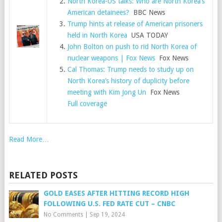
North Korea-US talks: Who are North Korea’s
American detainees?
BBC News
Trump hints at release of American prisoners
held in North Korea
USA TODAY
John Bolton on push to rid North Korea of
nuclear weapons | Fox News
Fox News
Cal Thomas: Trump needs to study up on
North Korea’s history of duplicity before
meeting with Kim Jong Un
Fox News
Full coverage
Read More…
RELATED POSTS
GOLD EASES AFTER HITTING RECORD HIGH
FOLLOWING U.S. FED RATE CUT – CNBC
No Comments
|
Sep 19, 2024