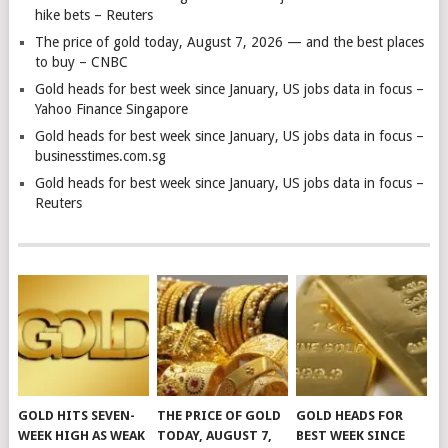
hike bets – Reuters
The price of gold today, August 7, 2026 — and the best places
to buy – CNBC
Gold heads for best week since January, US jobs data in focus –
Yahoo Finance Singapore
Gold heads for best week since January, US jobs data in focus –
businesstimes.com.sg
Gold heads for best week since January, US jobs data in focus –
Reuters
GOLD HITS SEVEN-
THE PRICE OF GOLD
GOLD HEADS FOR
WEEK HIGH AS WEAK
TODAY, AUGUST 7,
BEST WEEK SINCE