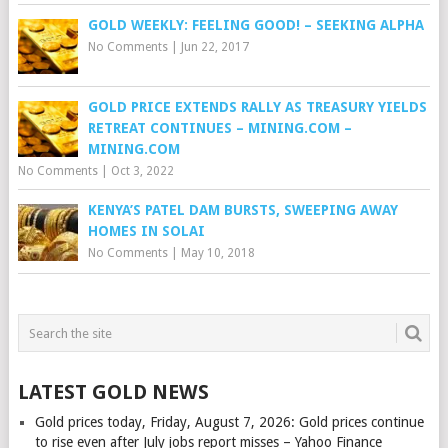
GOLD WEEKLY: FEELING GOOD! – SEEKING ALPHA
No Comments
|
Jun 22, 2017
GOLD PRICE EXTENDS RALLY AS TREASURY YIELDS
RETREAT CONTINUES – MINING.COM –
MINING.COM
No Comments
|
Oct 3, 2022
KENYA’S PATEL DAM BURSTS, SWEEPING AWAY
HOMES IN SOLAI
No Comments
|
May 10, 2018
LATEST GOLD NEWS
Gold prices today, Friday, August 7, 2026: Gold prices continue
to rise even after July jobs report misses – Yahoo Finance