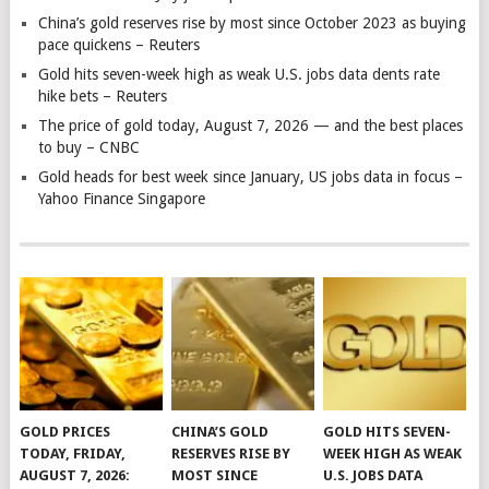
China’s gold reserves rise by most since October 2023 as buying
pace quickens – Reuters
Gold hits seven-week high as weak U.S. jobs data dents rate
hike bets – Reuters
The price of gold today, August 7, 2026 — and the best places
to buy – CNBC
Gold heads for best week since January, US jobs data in focus –
Yahoo Finance Singapore
GOLD PRICES
CHINA’S GOLD
GOLD HITS SEVEN-
TODAY, FRIDAY,
RESERVES RISE BY
WEEK HIGH AS WEAK
AUGUST 7, 2026:
MOST SINCE
U.S. JOBS DATA