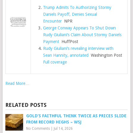
Trump Admits To Authorizing Stormy
Daniels Payoff, Denies Sexual
Encounter
NPR
George Conway Appears To Shut Down
Rudy Giuliani’s Claim About Stormy Daniels
Payment
HuffPost
Rudy Giuliani’s revealing interview with
Sean Hannity, annotated
Washington Post
Full coverage
Read More…
RELATED POSTS
GOLD’S FAITHFUL THINK TWICE AS PRICES SLIDE
FROM RECORD HIGHS – WSJ
No Comments
|
Jul 14, 2026