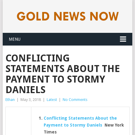
MENU
CONFLICTING
STATEMENTS ABOUT THE
PAYMENT TO STORMY
DANIELS
Ethan
|
May 3, 2018
|
Latest
|
No Comments
Conflicting Statements About the
Payment to Stormy Daniels
New York
Times