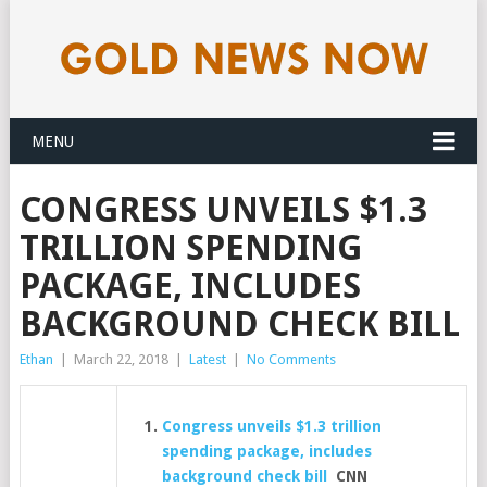
MENU
CONGRESS UNVEILS $1.3
TRILLION SPENDING
PACKAGE, INCLUDES
BACKGROUND CHECK BILL
Ethan
|
March 22, 2018
|
Latest
|
No Comments
Congress unveils $1.3 trillion
spending package, includes
background check bill
CNN