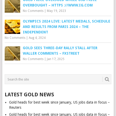
OVERBOUGHT – HTTPS ://WWW.IG.COM
No Comments
|
May 19, 2023
OLYMPICS 2024 LIVE: LATEST MEDALS, SCHEDULE
AND RESULTS FROM PARIS 2024 – THE
INDEPENDENT
No Comments
|
Aug 4, 2024
GOLD SEES THREE-DAY RALLY STALL AFTER
WALLER COMMENTS – FXSTREET
No Comments
|
Jan 17, 2025
LATEST GOLD NEWS
Gold heads for best week since January, US jobs data in focus –
Reuters
Gold heads for best week since January, US jobs data in focus –