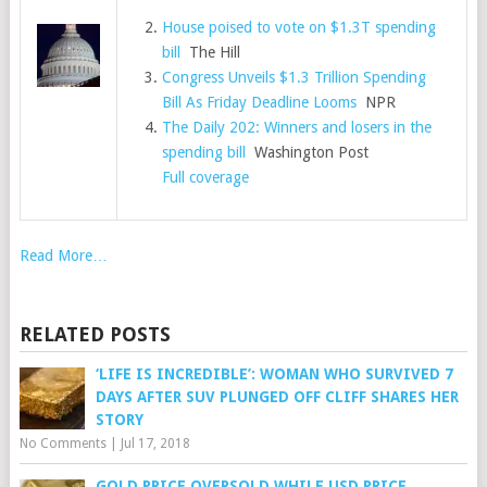
House poised to vote on $1.3T spending
bill
The Hill
Congress Unveils $1.3 Trillion Spending
Bill As Friday Deadline Looms
NPR
The Daily 202: Winners and losers in the
spending bill
Washington Post
Full coverage
Read More…
RELATED POSTS
‘LIFE IS INCREDIBLE’: WOMAN WHO SURVIVED 7
DAYS AFTER SUV PLUNGED OFF CLIFF SHARES HER
STORY
No Comments
|
Jul 17, 2018
GOLD PRICE OVERSOLD WHILE USD PRICE