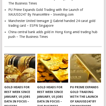
The Business Times
PU Prime Expands Gold Trading with the Launch of
XAUUSD247 By FinanceWire – Investing.com
Manchester United teenager JJ Gabriel handed 24-carat gold
trading card – ESPN Singapore
China central bank adds gold in Hong Kong amid trading hub
push – The Business Times
GOLD HEADS FOR
GOLD HEADS FOR
PU PRIME EXPANDS
BEST WEEK SINCE
BEST WEEK SINCE
GOLD TRADING
JANUARY, US JOBS
JANUARY, US JOBS
WITH THE LAUNCH
DATA IN FOCUS –
DATA IN FOCUS –
OF XAUUSD247 BY