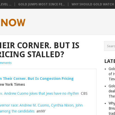
VEL ...
GOLD JUMPS MOST SINCE FE...
WHY SHOULD GOLD WATCH T
EIR CORNER. BUT IS
ICING STALLED?
LAT
omments
Gold
of 
n Their Corner. But Is Congestion Pricing
Tim
w York Times
Gol
deal
v. Andrew Cuomo jokes that Jews have no rhythm
CBS
The
Why
vernor race: Andrew M. Cuomo, Cynthia Nixon, John
Bre
 among the candidates
amNY
tra