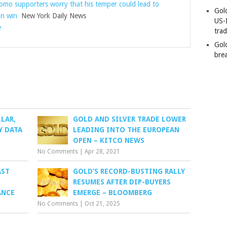
o supporters worry that his temper could lead to
Gold
on win
New York Daily News
US-
e
tra
Gold
bre
LAR,
GOLD AND SILVER TRADE LOWER
Y DATA
LEADING INTO THE EUROPEAN
OPEN – KITCO NEWS
No Comments
|
Apr 28, 2021
AST
GOLD’S RECORD-BUSTING RALLY
RESUMES AFTER DIP-BUYERS
ANCE
EMERGE – BLOOMBERG
No Comments
|
Oct 21, 2025