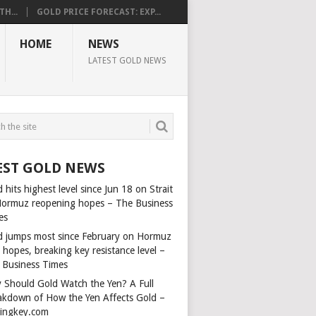
H...
GOLD PRICE FORECAST: EXP...
HOME
NEWS
LATEST GOLD NEWS
EST GOLD NEWS
 hits highest level since Jun 18 on Strait
Hormuz reopening hopes – The Business
es
d jumps most since February on Hormuz
 hopes, breaking key resistance level –
 Business Times
 Should Gold Watch the Yen? A Full
akdown of How the Yen Affects Gold –
dingkey.com