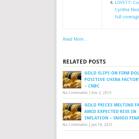
LOVETT: Cuom
Cynthia Nix
Full coverag
Read More…
RELATED POSTS
GOLD SLIPS ON FIRM DOL
POSITIVE CHINA FACTOR
– CNBC
No Comments
|
Dec 2, 2019
GOLD PRICES MELTING F
AMID EXPECTED RISE IN
INFLATION – YAHOO FIN
No Comments
|
Jan 18, 2021