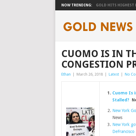
NOW TRENDING:
GOLD HITS HIGHEST LE
CUOMO IS IN TH
CONGESTION PR
Ethan
|
March 26, 2018
|
Latest
|
No C
Cuomo Is i
Stalled?
Ne
New York Go
News
New York go
DeFrancisco