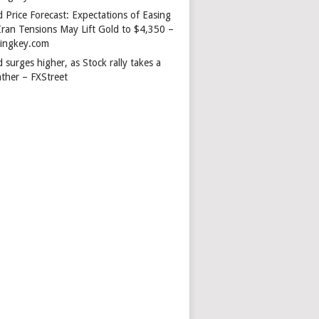
 Price Forecast: Expectations of Easing
Iran Tensions May Lift Gold to $4,350 –
dingkey.com
 surges higher, as Stock rally takes a
ather – FXStreet