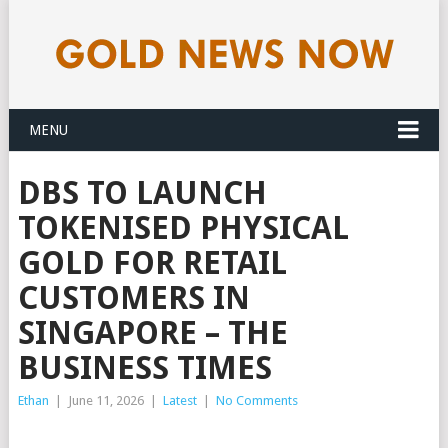
MENU
DBS TO LAUNCH
TOKENISED PHYSICAL
GOLD FOR RETAIL
CUSTOMERS IN
SINGAPORE – THE
BUSINESS TIMES
Ethan
|
June 11, 2026
|
Latest
|
No Comments