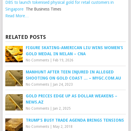
DBS to launch tokenised physical gold for retail customers in
Singapore
The Business Times
Read More…
RELATED POSTS
FIGURE SKATING-AMERICAN LIU WINS WOMEN’S
GOLD MEDAL IN MILAN – CNA
No Comments
|
Feb 19, 2026
MANHUNT AFTER TEEN INJURED IN ALLEGED
SHOOTING ON GOLD COAST … – MYGC.COM.AU
No Comments
|
Jan 24, 2023
GOLD PRICES EDGE UP AS DOLLAR WEAKENS –
NEWS.AZ
No Comments
|
Jan 2, 2025
TRUMP’S BUSY TRADE AGENDA BRINGS TENSIONS
No Comments
|
May 2, 2018