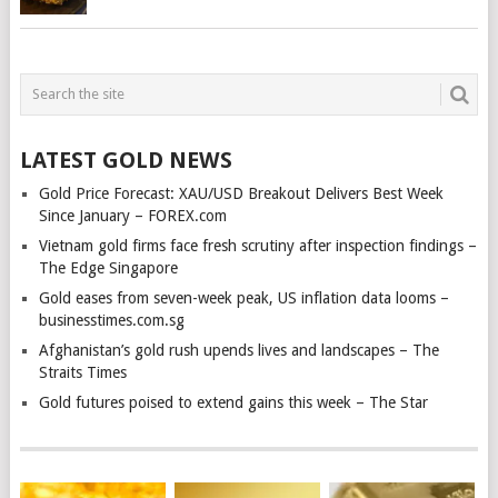
LATEST GOLD NEWS
Gold Price Forecast: XAU/USD Breakout Delivers Best Week
Since January – FOREX.com
Vietnam gold firms face fresh scrutiny after inspection findings –
The Edge Singapore
Gold eases from seven-week peak, US inflation data looms –
businesstimes.com.sg
Afghanistan’s gold rush upends lives and landscapes – The
Straits Times
Gold futures poised to extend gains this week – The Star