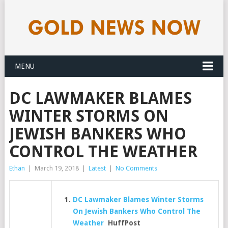
MENU
DC LAWMAKER BLAMES
WINTER STORMS ON
JEWISH BANKERS WHO
CONTROL THE WEATHER
Ethan
|
March 19, 2018
|
Latest
|
No Comments
DC Lawmaker Blames Winter Storms
On Jewish Bankers Who Control The
Weather
HuffPost