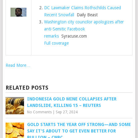
DC Lawmaker Claims Rothschilds Caused
Recent Snowfall
Daily Beast
Washington city councilor apologizes after
anti-Semitic Facebook
remarks
Syracuse.com
Full coverage
Read More…
RELATED POSTS
INDONESIA GOLD MINE COLLAPSES AFTER
LANDSLIDE, KILLING 15 – REUTERS
No Comments
|
Sep 27, 2024
GOLD STARTS THE YEAR OFF STRONG—AND SOME
SAY IT'S ABOUT TO GET EVEN BETTER FOR
BULLION – CNBC