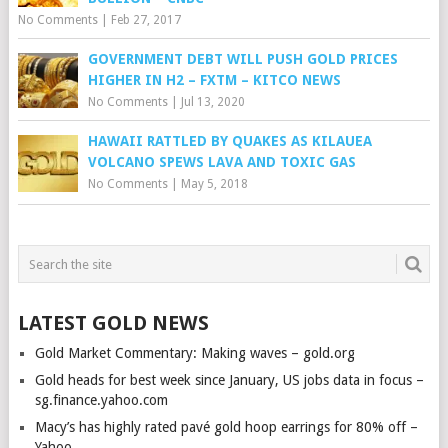
No Comments
|
Feb 27, 2017
GOVERNMENT DEBT WILL PUSH GOLD PRICES
HIGHER IN H2 – FXTM – KITCO NEWS
No Comments
|
Jul 13, 2020
HAWAII RATTLED BY QUAKES AS KILAUEA
VOLCANO SPEWS LAVA AND TOXIC GAS
No Comments
|
May 5, 2018
LATEST GOLD NEWS
Gold Market Commentary: Making waves – gold.org
Gold heads for best week since January, US jobs data in focus –
sg.finance.yahoo.com
Macy’s has highly rated pavé gold hoop earrings for 80% off –
Yahoo