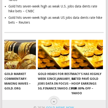
Gold hits seven-week high as weak U.S. jobs data dents rate
hike bets – CNBC
Gold hits seven-week high as weak US jobs data dents rate hike
bets – Reuters
GOLD MARKET
GOLD HEADS FOR BEST
MACY’S HAS HIGHLY
COMMENTARY:
WEEK SINCE JANUARY, US
RATED PAVÉ GOLD
MAKING WAVES –
JOBS DATA IN FOCUS –
HOOP EARRINGS
GOLD.ORG
SG.FINANCE.YAHOO.COM
FOR 80% OFF –
YAHOO
© 2026
GOLD NEWS NOW
.