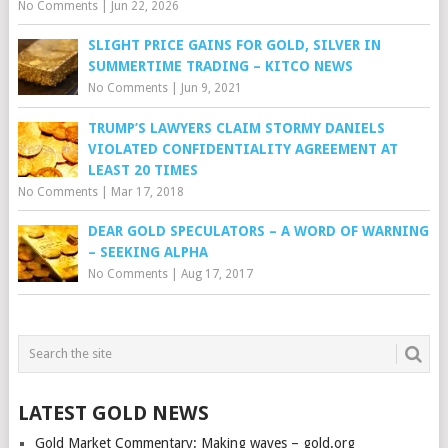
No Comments
|
Jun 22, 2026
SLIGHT PRICE GAINS FOR GOLD, SILVER IN
SUMMERTIME TRADING – KITCO NEWS
No Comments
|
Jun 9, 2021
TRUMP’S LAWYERS CLAIM STORMY DANIELS
VIOLATED CONFIDENTIALITY AGREEMENT AT
LEAST 20 TIMES
No Comments
|
Mar 17, 2018
DEAR GOLD SPECULATORS – A WORD OF WARNING
– SEEKING ALPHA
No Comments
|
Aug 17, 2017
LATEST GOLD NEWS
Gold Market Commentary: Making waves – gold.org