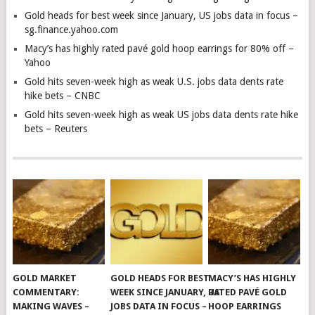
Gold heads for best week since January, US jobs data in focus –
sg.finance.yahoo.com
Macy’s has highly rated pavé gold hoop earrings for 80% off –
Yahoo
Gold hits seven-week high as weak U.S. jobs data dents rate
hike bets – CNBC
Gold hits seven-week high as weak US jobs data dents rate hike
bets – Reuters
GOLD MARKET
GOLD HEADS FOR BEST
MACY’S HAS HIGHLY
COMMENTARY:
WEEK SINCE JANUARY, US
RATED PAVÉ GOLD
MAKING WAVES –
JOBS DATA IN FOCUS –
HOOP EARRINGS