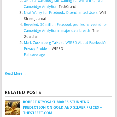
UK data watchdog still waiting for warrant to raid
Cambridge Analytica
TechCrunch
Next Worry for Facebook: Disenchanted Users
Wall
Street Journal
Revealed: 50 million Facebook profiles harvested for
Cambridge Analytica in major data breach
The
Guardian
Mark Zuckerberg Talks to WIRED About Facebook’s
Privacy Problem
WIRED
Full coverage
Read More…
RELATED POSTS
ROBERT KIYOSAKI MAKES STUNNING
PREDICTION ON GOLD AND SILVER PRICES –
THESTREET.COM