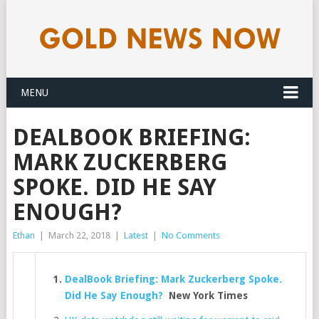
MENU
DEALBOOK BRIEFING:
MARK ZUCKERBERG
SPOKE. DID HE SAY
ENOUGH?
Ethan
|
March 22, 2018
|
Latest
|
No Comments
DealBook Briefing: Mark Zuckerberg Spoke.
Did He Say Enough?
New York Times