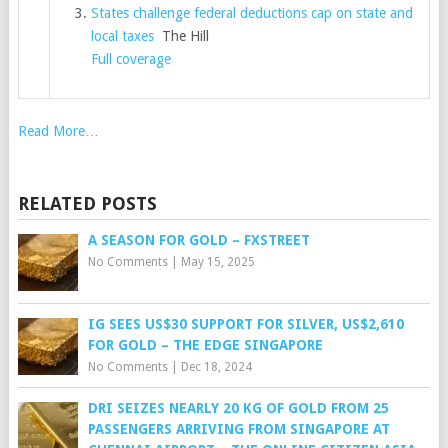
States challenge federal deductions cap on state and
local taxes
The Hill
Full coverage
Read More…
RELATED POSTS
A SEASON FOR GOLD – FXSTREET
No Comments
|
May 15, 2025
IG SEES US$30 SUPPORT FOR SILVER, US$2,610
FOR GOLD – THE EDGE SINGAPORE
No Comments
|
Dec 18, 2024
DRI SEIZES NEARLY 20 KG OF GOLD FROM 25
PASSENGERS ARRIVING FROM SINGAPORE AT