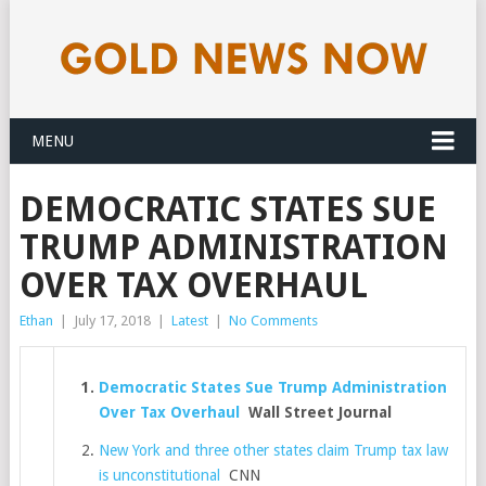
MENU
DEMOCRATIC STATES SUE
TRUMP ADMINISTRATION
OVER TAX OVERHAUL
Ethan
|
July 17, 2018
|
Latest
|
No Comments
Democratic States Sue Trump Administration
Over Tax Overhaul
Wall Street Journal
New York and three other states claim Trump tax law
is unconstitutional
CNN