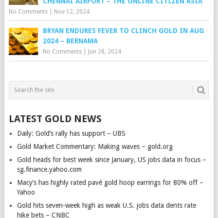
CHENNAI AIRPORT – THE ONLINE CITIZEN ASIA
No Comments
|
Nov 12, 2024
BRYAN ENDURES FEVER TO CLINCH GOLD IN AUG
2024 – BERNAMA
No Comments
|
Jun 28, 2024
LATEST GOLD NEWS
Daily: Gold’s rally has support – UBS
Gold Market Commentary: Making waves – gold.org
Gold heads for best week since January, US jobs data in focus –
sg.finance.yahoo.com
Macy’s has highly rated pavé gold hoop earrings for 80% off –
Yahoo
Gold hits seven-week high as weak U.S. jobs data dents rate
hike bets – CNBC