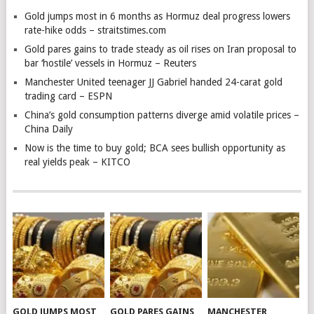
Gold jumps most in 6 months as Hormuz deal progress lowers
rate-hike odds – straitstimes.com
Gold pares gains to trade steady as oil rises on Iran proposal to
bar ‘hostile’ vessels in Hormuz – Reuters
Manchester United teenager JJ Gabriel handed 24-carat gold
trading card – ESPN
China’s gold consumption patterns diverge amid volatile prices –
China Daily
Now is the time to buy gold; BCA sees bullish opportunity as
real yields peak – KITCO
GOLD JUMPS MOST
GOLD PARES GAINS
MANCHESTER