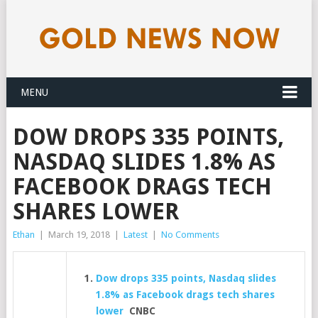
MENU
DOW DROPS 335 POINTS,
NASDAQ SLIDES 1.8% AS
FACEBOOK DRAGS TECH
SHARES LOWER
Ethan
|
March 19, 2018
|
Latest
|
No Comments
Dow drops 335 points, Nasdaq slides
1.8% as Facebook drags tech shares
lower
CNBC