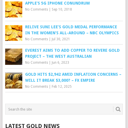
APPLE’S 5G IPHONE CONUNDRUM
No Comments
|
Sep 10, 2018
RELIVE SUNI LEE’S GOLD MEDAL PERFORMANCE
IN THE WOMEN’S ALL-AROUND – NBC OLYMPICS
No Comments
|
Jul 30, 2021
EVEREST AIMS TO ADD COPPER TO REVERE GOLD
PROJECT – THE WEST AUSTRALIAN
No Comments
|
Jun 6, 2023
GOLD HITS $2,942 AMID INFLATION CONCERNS –
WILL IT BREAK $3,000? – FX EMPIRE
No Comments
|
Feb 12, 2025
LATEST GOLD NEWS