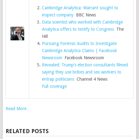
Cambridge Analytica: Warrant sought to
inspect company
BBC News
Data scientist who worked with Cambridge
Analytica offers to testify to Congress
The
Hill
Pursuing Forensic Audits to Investigate
Cambridge Analytica Claims | Facebook
Newsroom
Facebook Newsroom
Revealed: Trump’s election consultants filmed
saying they use bribes and sex workers to
entrap politicians
Channel 4 News
Full coverage
Read More…
RELATED POSTS