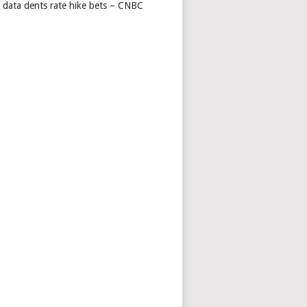
s data dents rate hike bets – CNBC