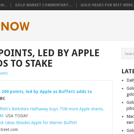
A...
GOLD MARKET COMMENTARY: ...
GOLD HEADS FOR BEST WEEK..
POINTS, LED BY APPLE
DS TO STAKE
LAT
ents
Dail
Gol
 200 points, led by Apple as Buffett adds to
gol
BC
Gol
job
fett’s Berkshire Hathaway buys 75M more Apple shares,
BM
USA TODAY
Mac
ear
ck Ideas Besides Apple for Warren Buffett
reet.com
Gol