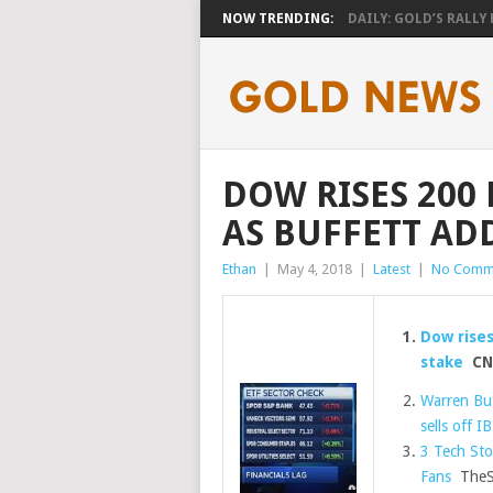
NOW TRENDING:
DAILY: GOLD’S RALLY H
DOW RISES 200 
AS BUFFETT AD
Ethan
|
May 4, 2018
|
Latest
|
No Comm
Dow rises
stake
CN
Warren Buf
sells off I
3 Tech Sto
Fans
TheSt