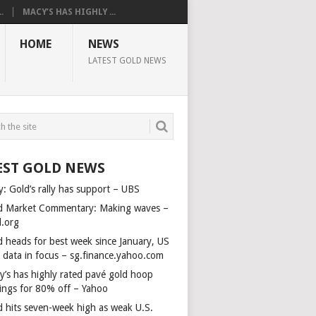
.
MACY’S HAS HIGHLY ...
HOME
NEWS
LATEST GOLD NEWS
EST GOLD NEWS
y: Gold’s rally has support – UBS
d Market Commentary: Making waves –
d.org
d heads for best week since January, US
s data in focus – sg.finance.yahoo.com
y’s has highly rated pavé gold hoop
rings for 80% off – Yahoo
d hits seven-week high as weak U.S.