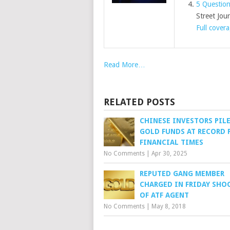
5 Question
Street Jour
Full cover
Read More…
RELATED POSTS
CHINESE INVESTORS PIL
GOLD FUNDS AT RECORD P
FINANCIAL TIMES
No Comments
|
Apr 30, 2025
REPUTED GANG MEMBER
CHARGED IN FRIDAY SHO
OF ATF AGENT
No Comments
|
May 8, 2018