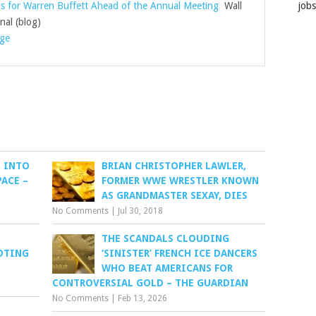
s for Warren Buffett Ahead of the Annual Meeting
Wall
job
nal (blog)
age
E INTO
BRIAN CHRISTOPHER LAWLER,
ACE –
FORMER WWE WRESTLER KNOWN
AS GRANDMASTER SEXAY, DIES
No Comments
|
Jul 30, 2018
THE SCANDALS CLOUDING
OTING
‘SINISTER’ FRENCH ICE DANCERS
WHO BEAT AMERICANS FOR
CONTROVERSIAL GOLD – THE GUARDIAN
No Comments
|
Feb 13, 2026