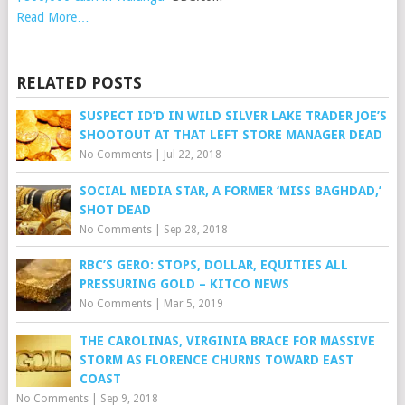
Read More…
RELATED POSTS
SUSPECT ID’D IN WILD SILVER LAKE TRADER JOE’S
SHOOTOUT AT THAT LEFT STORE MANAGER DEAD
No Comments
|
Jul 22, 2018
SOCIAL MEDIA STAR, A FORMER ‘MISS BAGHDAD,’
SHOT DEAD
No Comments
|
Sep 28, 2018
RBC’S GERO: STOPS, DOLLAR, EQUITIES ALL
PRESSURING GOLD – KITCO NEWS
No Comments
|
Mar 5, 2019
THE CAROLINAS, VIRGINIA BRACE FOR MASSIVE
STORM AS FLORENCE CHURNS TOWARD EAST
COAST
No Comments
|
Sep 9, 2018