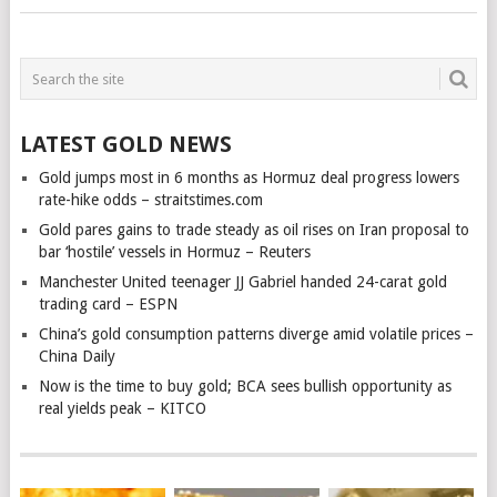
LATEST GOLD NEWS
Gold jumps most in 6 months as Hormuz deal progress lowers
rate-hike odds – straitstimes.com
Gold pares gains to trade steady as oil rises on Iran proposal to
bar ‘hostile’ vessels in Hormuz – Reuters
Manchester United teenager JJ Gabriel handed 24-carat gold
trading card – ESPN
China’s gold consumption patterns diverge amid volatile prices –
China Daily
Now is the time to buy gold; BCA sees bullish opportunity as
real yields peak – KITCO