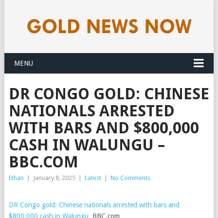
MENU
DR CONGO GOLD: CHINESE
NATIONALS ARRESTED
WITH BARS AND $800,000
CASH IN WALUNGU –
BBC.COM
Ethan
|
January 8, 2025
|
Latest
|
No Comments
DR Congo gold: Chinese nationals arrested with bars and
$800,000 cash in Walungu
BBC.com