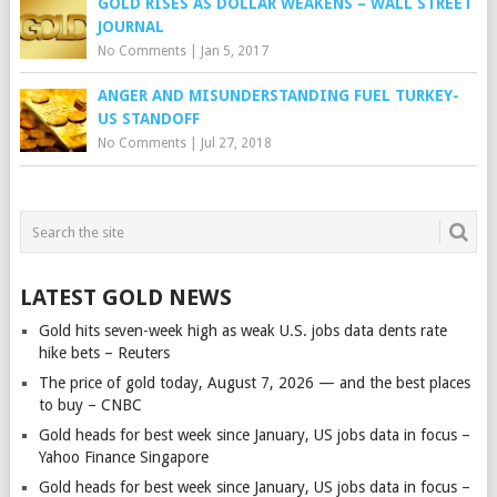
GOLD RISES AS DOLLAR WEAKENS – WALL STREET
JOURNAL
No Comments
|
Jan 5, 2017
ANGER AND MISUNDERSTANDING FUEL TURKEY-
US STANDOFF
No Comments
|
Jul 27, 2018
LATEST GOLD NEWS
Gold hits seven-week high as weak U.S. jobs data dents rate
hike bets – Reuters
The price of gold today, August 7, 2026 — and the best places
to buy – CNBC
Gold heads for best week since January, US jobs data in focus –
Yahoo Finance Singapore
Gold heads for best week since January, US jobs data in focus –