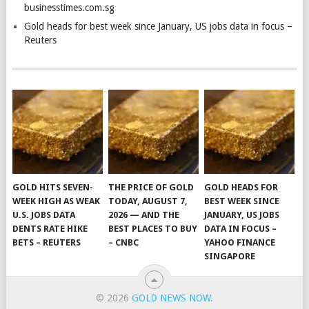
businesstimes.com.sg
Gold heads for best week since January, US jobs data in focus –
Reuters
GOLD HITS SEVEN-
THE PRICE OF GOLD
GOLD HEADS FOR
WEEK HIGH AS WEAK
TODAY, AUGUST 7,
BEST WEEK SINCE
U.S. JOBS DATA
2026 — AND THE
JANUARY, US JOBS
DENTS RATE HIKE
BEST PLACES TO BUY
DATA IN FOCUS –
BETS – REUTERS
– CNBC
YAHOO FINANCE
SINGAPORE
© 2026
GOLD NEWS NOW
.