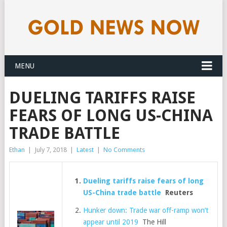
MENU
DUELING TARIFFS RAISE
FEARS OF LONG US-CHINA
TRADE BATTLE
Ethan
|
July 7, 2018
|
Latest
|
No Comments
Dueling tariffs raise fears of long
US-China trade battle
Reuters
Hunker down: Trade war off-ramp won’t
appear until 2019
The Hill