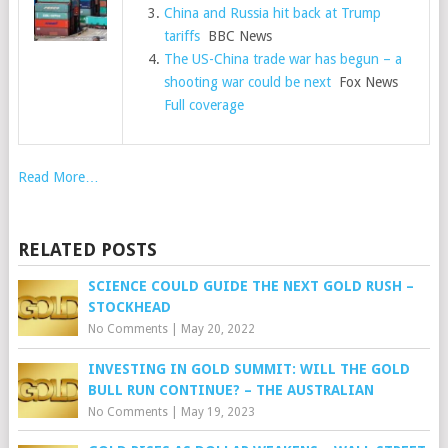
China and Russia hit back at Trump
tariffs
BBC News
The US-China trade war has begun – a
shooting war could be next
Fox News
Full coverage
Read More…
RELATED POSTS
SCIENCE COULD GUIDE THE NEXT GOLD RUSH –
STOCKHEAD
No Comments
|
May 20, 2022
INVESTING IN GOLD SUMMIT: WILL THE GOLD
BULL RUN CONTINUE? – THE AUSTRALIAN
No Comments
|
May 19, 2023