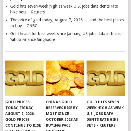
Gold hits seven-week high as weak U.S. jobs data dents rate
hike bets – Reuters
The price of gold today, August 7, 2026 — and the best places
to buy – CNBC
Gold heads for best week since January, US jobs data in focus –
Yahoo Finance Singapore
GOLD PRICES
CHINA’S GOLD
GOLD HITS SEVEN-
TODAY, FRIDAY,
RESERVES RISE BY
WEEK HIGH AS WEAK
AUGUST 7, 2026:
MOST SINCE
U.S. JOBS DATA
GOLD PRICES
OCTOBER 2023 AS
DENTS RATE HIKE
CONTINUE TO RISE
BUYING PACE
BETS – REUTERS