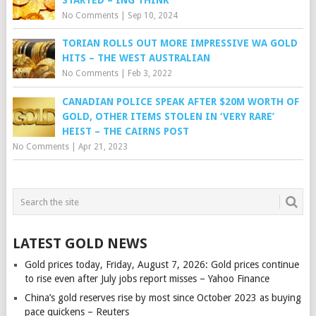
No Comments
|
Sep 10, 2024
TORIAN ROLLS OUT MORE IMPRESSIVE WA GOLD
HITS – THE WEST AUSTRALIAN
No Comments
|
Feb 3, 2022
CANADIAN POLICE SPEAK AFTER $20M WORTH OF
GOLD, OTHER ITEMS STOLEN IN ‘VERY RARE’
HEIST – THE CAIRNS POST
No Comments
|
Apr 21, 2023
LATEST GOLD NEWS
Gold prices today, Friday, August 7, 2026: Gold prices continue
to rise even after July jobs report misses – Yahoo Finance
China’s gold reserves rise by most since October 2023 as buying
pace quickens – Reuters