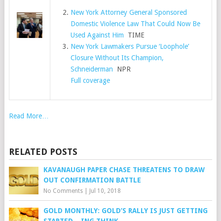
New York Attorney General Sponsored
Domestic Violence Law That Could Now Be
Used Against Him
TIME
New York Lawmakers Pursue ‘Loophole’
Closure Without Its Champion,
Schneiderman
NPR
Full coverage
Read More…
RELATED POSTS
KAVANAUGH PAPER CHASE THREATENS TO DRAW
OUT CONFIRMATION BATTLE
No Comments
|
Jul 10, 2018
GOLD MONTHLY: GOLD’S RALLY IS JUST GETTING
STARTED – ING THINK