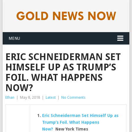
MENU
ERIC SCHNEIDERMAN SET
HIMSELF UP AS TRUMP’S
FOIL. WHAT HAPPENS
NOW?
Ethan
|
May 8, 2018
|
Latest
|
No Comments
Eric Schneiderman Set Himself Up as
Trump’s Foil. What Happens
Now?
New York Times