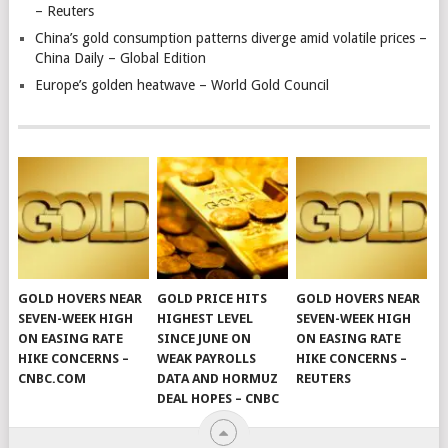
– Reuters
China’s gold consumption patterns diverge amid volatile prices –
China Daily – Global Edition
Europe’s golden heatwave – World Gold Council
GOLD HOVERS NEAR
GOLD PRICE HITS
GOLD HOVERS NEAR
SEVEN-WEEK HIGH
HIGHEST LEVEL
SEVEN-WEEK HIGH
ON EASING RATE
SINCE JUNE ON
ON EASING RATE
HIKE CONCERNS –
WEAK PAYROLLS
HIKE CONCERNS –
CNBC.COM
DATA AND HORMUZ
REUTERS
DEAL HOPES – CNBC