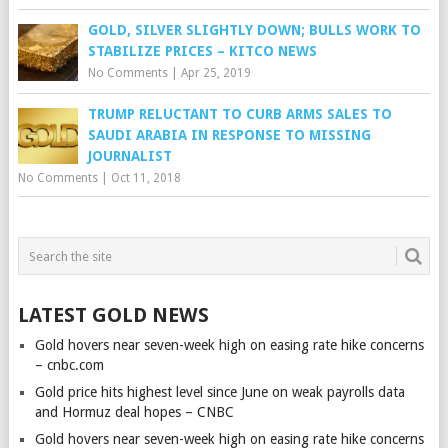
GOLD, SILVER SLIGHTLY DOWN; BULLS WORK TO
STABILIZE PRICES – KITCO NEWS
No Comments
|
Apr 25, 2019
TRUMP RELUCTANT TO CURB ARMS SALES TO
SAUDI ARABIA IN RESPONSE TO MISSING
JOURNALIST
No Comments
|
Oct 11, 2018
LATEST GOLD NEWS
Gold hovers near seven-week high on easing rate hike concerns
– cnbc.com
Gold price hits highest level since June on weak payrolls data
and Hormuz deal hopes – CNBC
Gold hovers near seven-week high on easing rate hike concerns