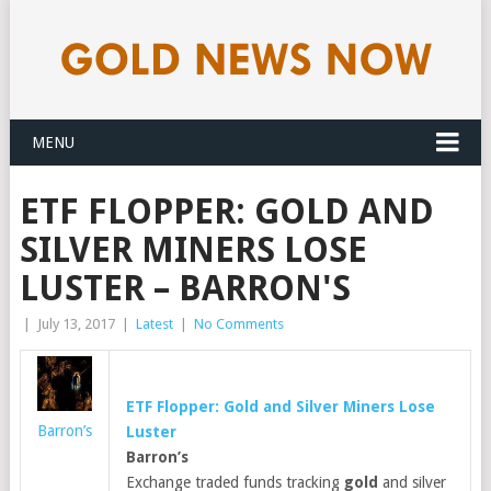
MENU
ETF FLOPPER: GOLD AND
SILVER MINERS LOSE
LUSTER – BARRON'S
|
July 13, 2017
|
Latest
|
No Comments
ETF Flopper:
Gold
and Silver Miners Lose
Barron’s
Luster
Barron’s
Exchange traded funds tracking
gold
and silver