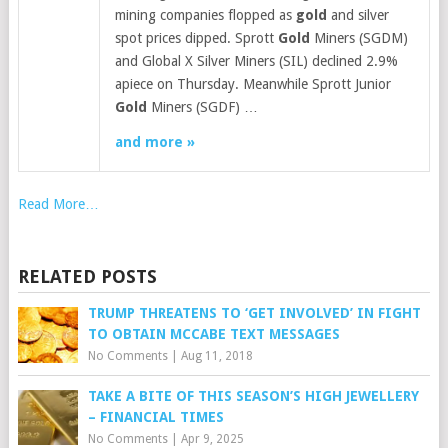
mining companies flopped as
gold
and silver
spot prices dipped. Sprott
Gold
Miners (SGDM)
and Global X Silver Miners (SIL) declined 2.9%
apiece on Thursday. Meanwhile Sprott Junior
Gold
Miners (SGDF) …
and more »
Read More…
RELATED POSTS
TRUMP THREATENS TO ‘GET INVOLVED’ IN FIGHT
TO OBTAIN MCCABE TEXT MESSAGES
No Comments
|
Aug 11, 2018
TAKE A BITE OF THIS SEASON’S HIGH JEWELLERY
– FINANCIAL TIMES
No Comments
|
Apr 9, 2025