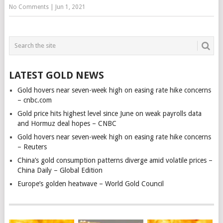
No Comments
|
Jun 1, 2021
LATEST GOLD NEWS
Gold hovers near seven-week high on easing rate hike concerns
– cnbc.com
Gold price hits highest level since June on weak payrolls data
and Hormuz deal hopes – CNBC
Gold hovers near seven-week high on easing rate hike concerns
– Reuters
China’s gold consumption patterns diverge amid volatile prices –
China Daily – Global Edition
Europe’s golden heatwave – World Gold Council