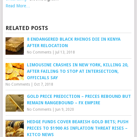
Read More…
RELATED POSTS
8 ENDANGERED BLACK RHINOS DIE IN KENYA
AFTER RELOCATION
No Comments
|
Jul 13, 2018
LIMOUSINE CRASHES IN NEW YORK, KILLING 20,
AFTER FAILING TO STOP AT INTERSECTION,
OFFICIALS SAY
No Comments
|
Oct 7, 2018
GOLD PRICE PREDICTION – PRICES REBOUND BUT
REMAIN RANGEBOUND – FX EMPIRE
No Comments
|
Jun 9, 2020
HEDGE FUNDS COVER BEARISH GOLD BETS; PUSH
PRICES TO $1900 AS INFLATION THREAT RISES –
KITCO NEWS