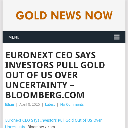
MENU
EURONEXT CEO SAYS
INVESTORS PULL GOLD
OUT OF US OVER
UNCERTAINTY –
BLOOMBERG.COM
Ethan
|
April 8, 2025
|
Latest
|
No Comments
Euronext CEO Says Investors Pull Gold Out of US Over
Uncertainty
Bloomberg.com