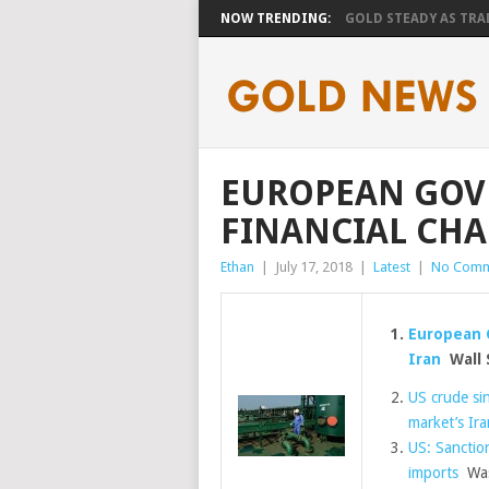
NOW TRENDING:
GOLD STEADY AS TRAD
EUROPEAN GOV
FINANCIAL CHA
Ethan
|
July 17, 2018
|
Latest
|
No Comm
European 
Iran
Wall S
US crude sin
market’s Ira
US: Sanctio
imports
Was