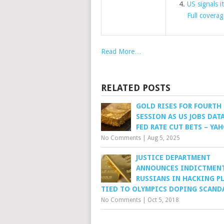
US signals i
Full coverag
Read More…
RELATED POSTS
GOLD RISES FOR FOURTH
SESSION AS US JOBS DATA
FED RATE CUT BETS – YA
No Comments
|
Aug 5, 2025
JUSTICE DEPARTMENT
ANNOUNCES INDICTMENT
RUSSIANS IN HACKING P
TIED TO OLYMPICS DOPING SCAND
No Comments
|
Oct 5, 2018