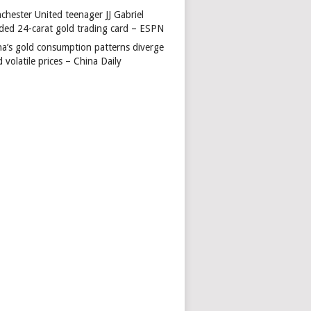
chester United teenager JJ Gabriel
ded 24-carat gold trading card – ESPN
na’s gold consumption patterns diverge
 volatile prices – China Daily