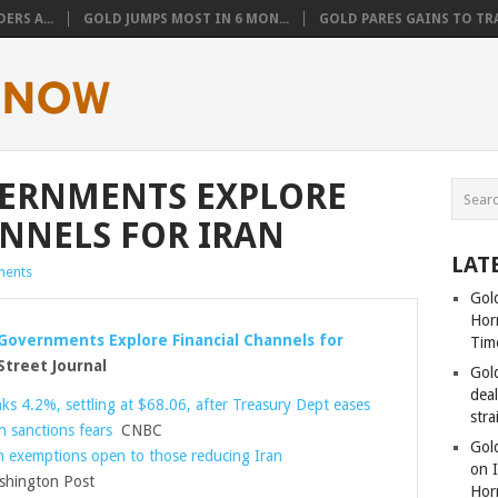
ERS A...
GOLD JUMPS MOST IN 6 MON...
GOLD PARES GAINS TO TRA
ERNMENTS EXPLORE
NNELS FOR IRAN
LAT
ents
Gold
Hor
Governments Explore Financial Channels for
Tim
treet Journal
Gol
dea
ks 4.2%, settling at $68.06, after Treasury Dept eases
stra
n sanctions fears
CNBC
Gold
n exemptions open to those reducing Iran
on I
hington Post
Hor