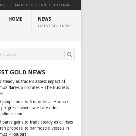
D...
MANCHESTER UNITED TEENAG...
HOME
NEWS
LATEST GOLD NEWS
EST GOLD NEWS
 steady as traders assess impact of
muz flare-up on rates – The Business
es
d jumps most in 6 months as Hormuz
l progress lowers rate-hike odds –
itstimes.com
 pares gains to trade steady as oil rises
ran proposal to bar ‘hostile’ vessels in
muz – Reuters