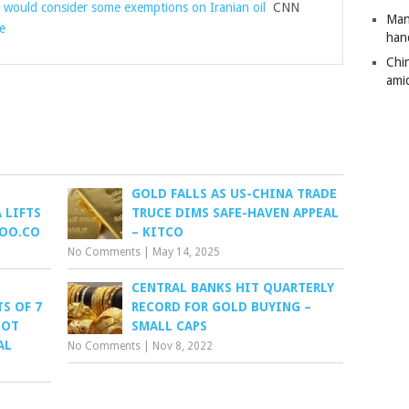
t would consider some exemptions on Iranian oil
CNN
Man
e
han
Chi
amid
GOLD FALLS AS US-CHINA TRADE
 LIFTS
TRUCE DIMS SAFE-HAVEN APPEAL
HOO.CO
– KITCO
No Comments
|
May 14, 2025
CENTRAL BANKS HIT QUARTERLY
S OF 7
RECORD FOR GOLD BUYING –
LOT
SMALL CAPS
AL
No Comments
|
Nov 8, 2022