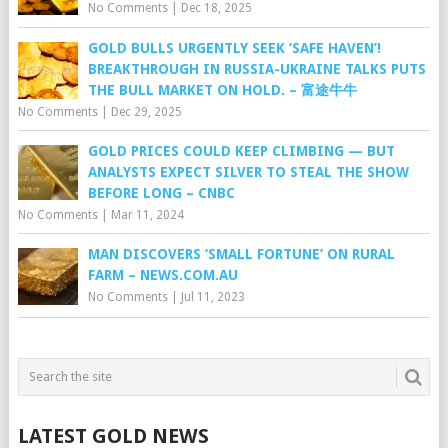
No Comments
|
Dec 18, 2025
GOLD BULLS URGENTLY SEEK ‘SAFE HAVEN’!
BREAKTHROUGH IN RUSSIA-UKRAINE TALKS PUTS
THE BULL MARKET ON HOLD. – 富途牛牛
No Comments
|
Dec 29, 2025
GOLD PRICES COULD KEEP CLIMBING — BUT
ANALYSTS EXPECT SILVER TO STEAL THE SHOW
BEFORE LONG – CNBC
No Comments
|
Mar 11, 2024
MAN DISCOVERS ‘SMALL FORTUNE’ ON RURAL
FARM – NEWS.COM.AU
No Comments
|
Jul 11, 2023
LATEST GOLD NEWS