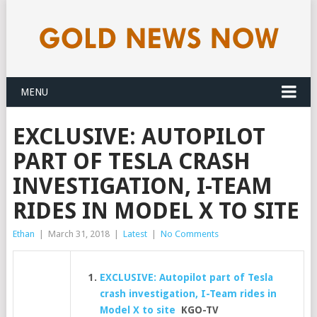
MENU
EXCLUSIVE: AUTOPILOT
PART OF TESLA CRASH
INVESTIGATION, I-TEAM
RIDES IN MODEL X TO SITE
Ethan
|
March 31, 2018
|
Latest
|
No Comments
EXCLUSIVE: Autopilot part of Tesla
crash investigation, I-Team rides in
Model X to site
KGO-TV