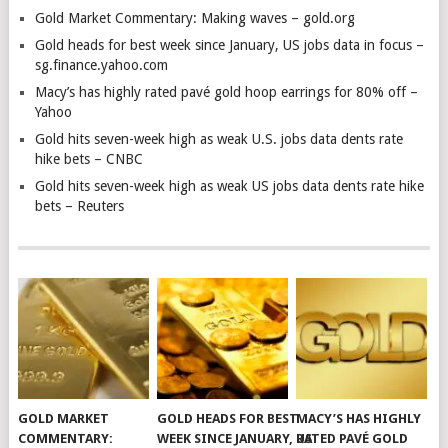
Gold Market Commentary: Making waves – gold.org
Gold heads for best week since January, US jobs data in focus –
sg.finance.yahoo.com
Macy’s has highly rated pavé gold hoop earrings for 80% off –
Yahoo
Gold hits seven-week high as weak U.S. jobs data dents rate
hike bets – CNBC
Gold hits seven-week high as weak US jobs data dents rate hike
bets – Reuters
GOLD MARKET
GOLD HEADS FOR BEST
MACY’S HAS HIGHLY
COMMENTARY:
WEEK SINCE JANUARY, US
RATED PAVÉ GOLD