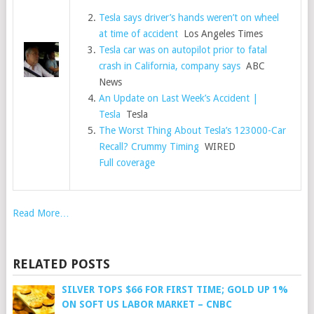
Tesla says driver’s hands weren’t on wheel
at time of accident
Los Angeles Times
Tesla car was on autopilot prior to fatal
crash in California, company says
ABC
News
An Update on Last Week’s Accident |
Tesla
Tesla
The Worst Thing About Tesla’s 123000-Car
Recall? Crummy Timing
WIRED
Full coverage
Read More…
RELATED POSTS
SILVER TOPS $66 FOR FIRST TIME; GOLD UP 1%
ON SOFT US LABOR MARKET – CNBC