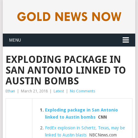
MENU
EXPLODING PACKAGE IN
SAN ANTONIO LINKED TO
AUSTIN BOMBS
Ethan
|
March 21, 2018
|
Latest
|
No Comments
Exploding package in San Antonio
linked to Austin bombs
CNN
FedEx explosion in Schertz, Texas, may be
linked to Austin blasts
NBCNews.com