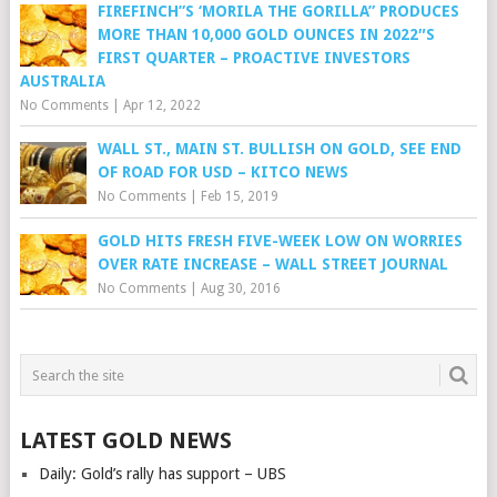
FIREFINCH”S ‘MORILA THE GORILLA” PRODUCES
MORE THAN 10,000 GOLD OUNCES IN 2022″S
FIRST QUARTER – PROACTIVE INVESTORS
AUSTRALIA
No Comments
|
Apr 12, 2022
WALL ST., MAIN ST. BULLISH ON GOLD, SEE END
OF ROAD FOR USD – KITCO NEWS
No Comments
|
Feb 15, 2019
GOLD HITS FRESH FIVE-WEEK LOW ON WORRIES
OVER RATE INCREASE – WALL STREET JOURNAL
No Comments
|
Aug 30, 2016
LATEST GOLD NEWS
Daily: Gold’s rally has support – UBS