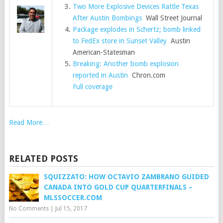
Two More Explosive Devices Rattle Texas
After Austin Bombings
Wall Street Journal
Package explodes in Schertz; bomb linked
to FedEx store in Sunset Valley
Austin
American-Statesman
Breaking: Another bomb explosion
reported in Austin
Chron.com
Full coverage
Read More…
RELATED POSTS
SQUIZZATO: HOW OCTAVIO ZAMBRANO GUIDED
CANADA INTO GOLD CUP QUARTERFINALS –
MLSSOCCER.COM
No Comments
|
Jul 15, 2017