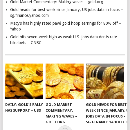
Gold Market Commentary: Making waves – gold.org
Gold heads for best week since January, US jobs data in focus –
sg.finance.yahoo.com
Macy’s has highly rated pavé gold hoop earrings for 80% off –
Yahoo
Gold hits seven-week high as weak U.S. jobs data dents rate
hike bets – CNBC
DAILY: GOLD’S RALLY
GOLD MARKET
GOLD HEADS FOR BEST
HAS SUPPORT – UBS
COMMENTARY:
WEEK SINCE JANUARY, U
MAKING WAVES –
JOBS DATA IN FOCUS –
GOLD.ORG
SG.FINANCE.YAHOO.CO