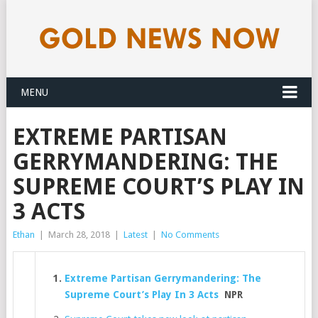
MENU
EXTREME PARTISAN
GERRYMANDERING: THE
SUPREME COURT’S PLAY IN
3 ACTS
Ethan
|
March 28, 2018
|
Latest
|
No Comments
Extreme Partisan Gerrymandering: The
Supreme Court’s Play In 3 Acts
NPR