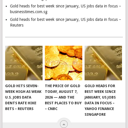
Gold heads for best week since January, US jobs data in focus –
businesstimes.com.sg
Gold heads for best week since January, US jobs data in focus –
Reuters
GOLD HITS SEVEN-
THE PRICE OF GOLD
GOLD HEADS FOR
WEEK HIGH AS WEAK
TODAY, AUGUST 7,
BEST WEEK SINCE
U.S. JOBS DATA
2026 — AND THE
JANUARY, US JOBS
DENTS RATE HIKE
BEST PLACES TO BUY
DATA IN FOCUS –
BETS – REUTERS
– CNBC
YAHOO FINANCE
SINGAPORE