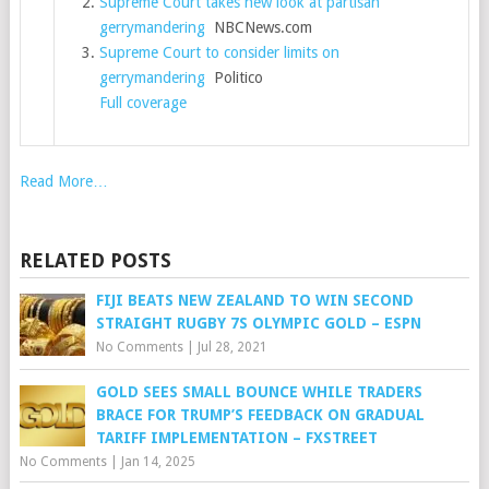
Supreme Court takes new look at partisan
gerrymandering
NBCNews.com
Supreme Court to consider limits on
gerrymandering
Politico
Full coverage
Read More…
RELATED POSTS
FIJI BEATS NEW ZEALAND TO WIN SECOND
STRAIGHT RUGBY 7S OLYMPIC GOLD – ESPN
No Comments
|
Jul 28, 2021
GOLD SEES SMALL BOUNCE WHILE TRADERS
BRACE FOR TRUMP’S FEEDBACK ON GRADUAL
TARIFF IMPLEMENTATION – FXSTREET
No Comments
|
Jan 14, 2025