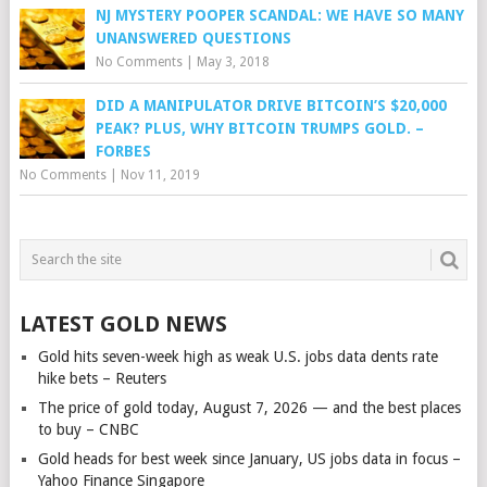
NJ MYSTERY POOPER SCANDAL: WE HAVE SO MANY
UNANSWERED QUESTIONS
No Comments
|
May 3, 2018
DID A MANIPULATOR DRIVE BITCOIN’S $20,000
PEAK? PLUS, WHY BITCOIN TRUMPS GOLD. –
FORBES
No Comments
|
Nov 11, 2019
LATEST GOLD NEWS
Gold hits seven-week high as weak U.S. jobs data dents rate
hike bets – Reuters
The price of gold today, August 7, 2026 — and the best places
to buy – CNBC
Gold heads for best week since January, US jobs data in focus –
Yahoo Finance Singapore