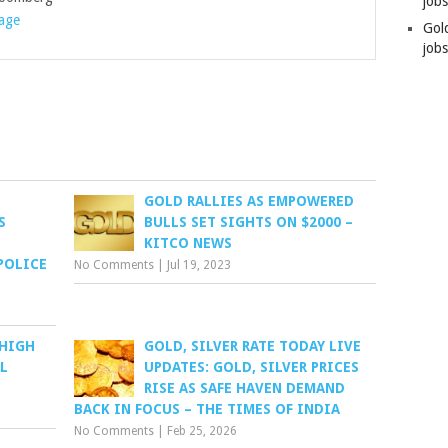
job
rage
Gol
jobs
GOLD RALLIES AS EMPOWERED
S
BULLS SET SIGHTS ON $2000 –
KITCO NEWS
POLICE
No Comments
|
Jul 19, 2023
 HIGH
GOLD, SILVER RATE TODAY LIVE
L
UPDATES: GOLD, SILVER PRICES
RISE AS SAFE HAVEN DEMAND
BACK IN FOCUS – THE TIMES OF INDIA
No Comments
|
Feb 25, 2026