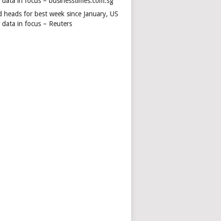
s data in focus – businesstimes.com.sg
d heads for best week since January, US
 data in focus – Reuters