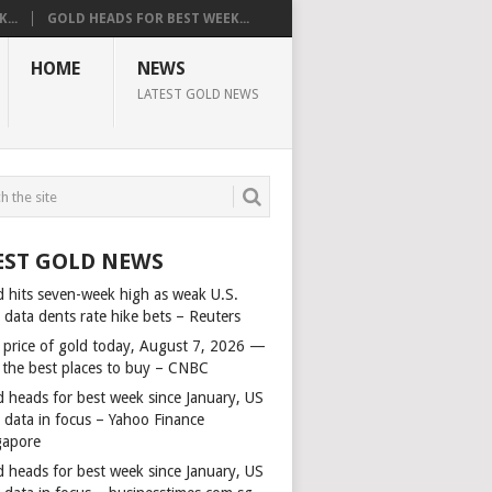
...
GOLD HEADS FOR BEST WEEK...
HOME
NEWS
LATEST GOLD NEWS
EST GOLD NEWS
d hits seven-week high as weak U.S.
 data dents rate hike bets – Reuters
 price of gold today, August 7, 2026 —
 the best places to buy – CNBC
d heads for best week since January, US
s data in focus – Yahoo Finance
gapore
d heads for best week since January, US