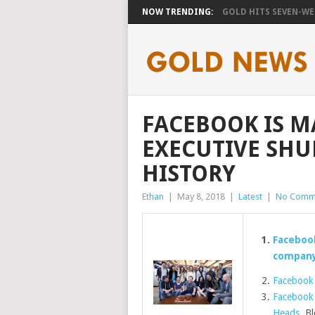
NOW TRENDING:
GOLD HITS SEVEN-WEE
FACEBOOK IS M
EXECUTIVE SHU
HISTORY
Ethan
|
May 8, 2018
|
Latest
|
No Comm
Facebook
company
Facebook 
Facebook
Heads
Bl