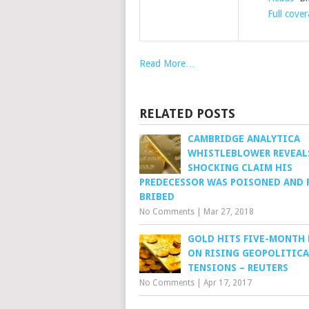
Full cove
Read More…
RELATED POSTS
CAMBRIDGE ANALYTICA
WHISTLEBLOWER REVEAL
SHOCKING CLAIM HIS
PREDECESSOR WAS POISONED AND 
BRIBED
No Comments
|
Mar 27, 2018
GOLD HITS FIVE-MONTH
ON RISING GEOPOLITICA
TENSIONS – REUTERS
No Comments
|
Apr 17, 2017