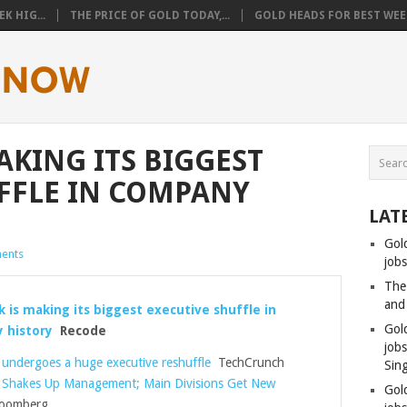
K HIG...
THE PRICE OF GOLD TODAY,...
GOLD HEADS FOR BEST WEEK
AKING ITS BIGGEST
FFLE IN COMPANY
LAT
Gol
ents
jobs
The
and
 is making its biggest executive shuffle in
Gol
 history
Recode
job
undergoes a huge executive reshuffle
TechCrunch
Sin
 Shakes Up Management; Main Divisions Get New
Gol
oomberg