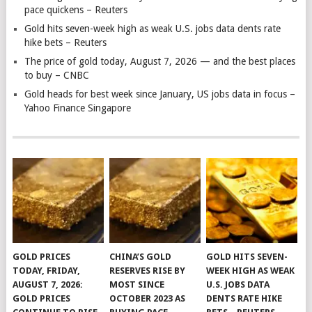
pace quickens – Reuters
Gold hits seven-week high as weak U.S. jobs data dents rate
hike bets – Reuters
The price of gold today, August 7, 2026 — and the best places
to buy – CNBC
Gold heads for best week since January, US jobs data in focus –
Yahoo Finance Singapore
GOLD PRICES
CHINA’S GOLD
GOLD HITS SEVEN-
TODAY, FRIDAY,
RESERVES RISE BY
WEEK HIGH AS WEAK
AUGUST 7, 2026:
MOST SINCE
U.S. JOBS DATA
GOLD PRICES
OCTOBER 2023 AS
DENTS RATE HIKE