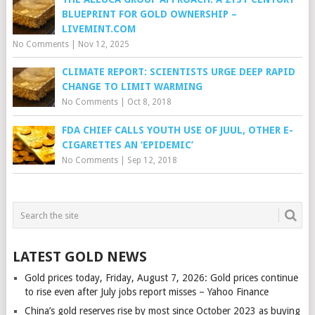
BLUEPRINT FOR GOLD OWNERSHIP –
LIVEMINT.COM
No Comments
|
Nov 12, 2025
CLIMATE REPORT: SCIENTISTS URGE DEEP RAPID
CHANGE TO LIMIT WARMING
No Comments
|
Oct 8, 2018
FDA CHIEF CALLS YOUTH USE OF JUUL, OTHER E-
CIGARETTES AN ‘EPIDEMIC’
No Comments
|
Sep 12, 2018
LATEST GOLD NEWS
Gold prices today, Friday, August 7, 2026: Gold prices continue
to rise even after July jobs report misses – Yahoo Finance
China’s gold reserves rise by most since October 2023 as buying