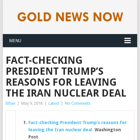
MENU
FACT-CHECKING
PRESIDENT TRUMP’S
REASONS FOR LEAVING
THE IRAN NUCLEAR DEAL
Ethan
|
May 9, 2018
|
Latest
|
No Comments
Fact-checking President Trump’s reasons for
leaving the Iran nuclear deal
Washington
Post