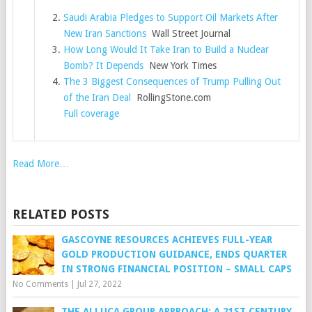
Saudi Arabia Pledges to Support Oil Markets After
New Iran Sanctions
Wall Street Journal
How Long Would It Take Iran to Build a Nuclear
Bomb? It Depends
New York Times
The 3 Biggest Consequences of Trump Pulling Out
of the Iran Deal
RollingStone.com
Full coverage
Read More…
RELATED POSTS
GASCOYNE RESOURCES ACHIEVES FULL-YEAR
GOLD PRODUCTION GUIDANCE, ENDS QUARTER
IN STRONG FINANCIAL POSITION – SMALL CAPS
No Comments
|
Jul 27, 2022
THE ALLUCA GROUP APPROACH: A 21ST CENTURY