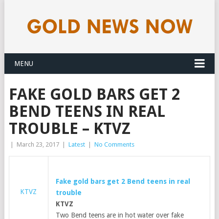
MENU
FAKE GOLD BARS GET 2
BEND TEENS IN REAL
TROUBLE – KTVZ
|
March 23, 2017
|
Latest
|
No Comments
Fake
gold
bars get 2 Bend teens in real
KTVZ
trouble
KTVZ
Two Bend teens are in hot water over fake