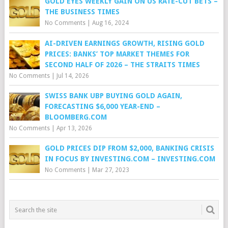
GOLD EYES WEEKLY GAIN ON US RATE-CUT BETS –
THE BUSINESS TIMES
No Comments
|
Aug 16, 2024
AI-DRIVEN EARNINGS GROWTH, RISING GOLD
PRICES: BANKS’ TOP MARKET THEMES FOR
SECOND HALF OF 2026 – THE STRAITS TIMES
No Comments
|
Jul 14, 2026
SWISS BANK UBP BUYING GOLD AGAIN,
FORECASTING $6,000 YEAR-END –
BLOOMBERG.COM
No Comments
|
Apr 13, 2026
GOLD PRICES DIP FROM $2,000, BANKING CRISIS
IN FOCUS BY INVESTING.COM – INVESTING.COM
No Comments
|
Mar 27, 2023