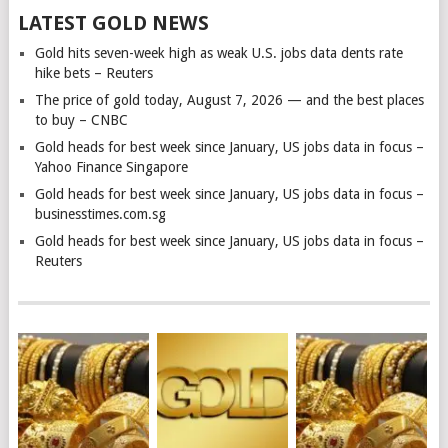
LATEST GOLD NEWS
Gold hits seven-week high as weak U.S. jobs data dents rate
hike bets – Reuters
The price of gold today, August 7, 2026 — and the best places
to buy – CNBC
Gold heads for best week since January, US jobs data in focus –
Yahoo Finance Singapore
Gold heads for best week since January, US jobs data in focus –
businesstimes.com.sg
Gold heads for best week since January, US jobs data in focus –
Reuters