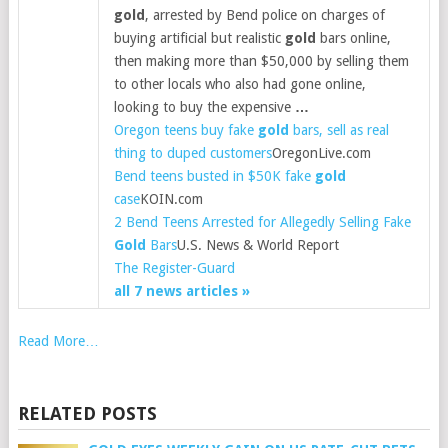
gold
, arrested by Bend police on charges of
buying artificial but realistic
gold
bars online,
then making more than $50,000 by selling them
to other locals who also had gone online,
looking to buy the expensive
…
Oregon teens buy fake
gold
bars, sell as real
thing to duped customers
OregonLive.com
Bend teens busted in $50K fake
gold
case
KOIN.com
2 Bend Teens Arrested for Allegedly Selling Fake
Gold
Bars
U.S. News & World Report
The Register-Guard
all 7 news articles »
Read More…
RELATED POSTS