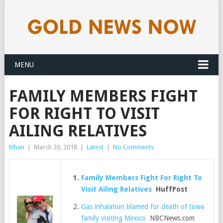
MENU
FAMILY MEMBERS FIGHT
FOR RIGHT TO VISIT
AILING RELATIVES
Ethan
|
March 26, 2018
|
Latest
|
No Comments
Family Members Fight For Right To
Visit Ailing Relatives
HuffPost
Gas inhalation blamed for death of Iowa
family visiting Mexico
NBCNews.com