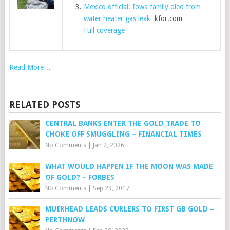
Mexico official: Iowa family died from
water heater gas leak
kfor.com
Full coverage
Read More…
RELATED POSTS
CENTRAL BANKS ENTER THE GOLD TRADE TO
CHOKE OFF SMUGGLING – FINANCIAL TIMES
No Comments
|
Jan 2, 2026
WHAT WOULD HAPPEN IF THE MOON WAS MADE
OF GOLD? – FORBES
No Comments
|
Sep 29, 2017
MUIRHEAD LEADS CURLERS TO FIRST GB GOLD –
PERTHNOW