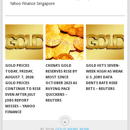
Yahoo Finance Singapore
GOLD PRICES
CHINA’S GOLD
GOLD HITS SEVEN-
TODAY, FRIDAY,
RESERVES RISE BY
WEEK HIGH AS WEAK
AUGUST 7, 2026:
MOST SINCE
U.S. JOBS DATA
GOLD PRICES
OCTOBER 2023 AS
DENTS RATE HIKE
CONTINUE TO RISE
BUYING PACE
BETS – REUTERS
EVEN AFTER JULY
QUICKENS –
JOBS REPORT
REUTERS
MISSES – YAHOO
FINANCE
© 2026
GOLD NEWS NOW
.