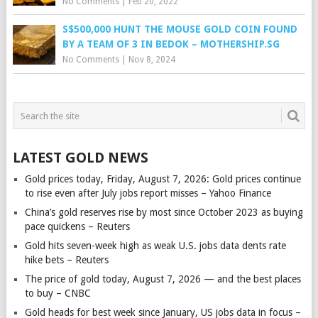
No Comments
|
Feb 20, 2022
S$500,000 HUNT THE MOUSE GOLD COIN FOUND
BY A TEAM OF 3 IN BEDOK – MOTHERSHIP.SG
No Comments
|
Nov 8, 2024
LATEST GOLD NEWS
Gold prices today, Friday, August 7, 2026: Gold prices continue
to rise even after July jobs report misses – Yahoo Finance
China’s gold reserves rise by most since October 2023 as buying
pace quickens – Reuters
Gold hits seven-week high as weak U.S. jobs data dents rate
hike bets – Reuters
The price of gold today, August 7, 2026 — and the best places
to buy – CNBC
Gold heads for best week since January, US jobs data in focus –