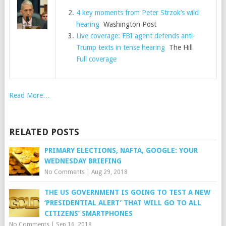
4 key moments from Peter Strzok’s wild
hearing
Washington Post
Live coverage: FBI agent defends anti-
Trump texts in tense hearing
The Hill
Full coverage
Read More…
RELATED POSTS
PRIMARY ELECTIONS, NAFTA, GOOGLE: YOUR
WEDNESDAY BRIEFING
No Comments
|
Aug 29, 2018
THE US GOVERNMENT IS GOING TO TEST A NEW
‘PRESIDENTIAL ALERT’ THAT WILL GO TO ALL
CITIZENS’ SMARTPHONES
No Comments
|
Sep 16, 2018