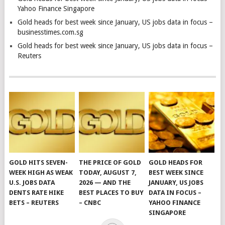
Yahoo Finance Singapore
Gold heads for best week since January, US jobs data in focus –
businesstimes.com.sg
Gold heads for best week since January, US jobs data in focus –
Reuters
GOLD HITS SEVEN-
THE PRICE OF GOLD
GOLD HEADS FOR
WEEK HIGH AS WEAK
TODAY, AUGUST 7,
BEST WEEK SINCE
U.S. JOBS DATA
2026 — AND THE
JANUARY, US JOBS
DENTS RATE HIKE
BEST PLACES TO BUY
DATA IN FOCUS –
BETS – REUTERS
– CNBC
YAHOO FINANCE
SINGAPORE