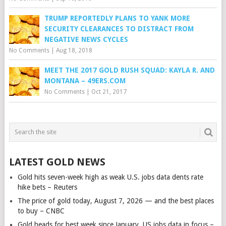
TRUMP REPORTEDLY PLANS TO YANK MORE
SECURITY CLEARANCES TO DISTRACT FROM
NEGATIVE NEWS CYCLES
No Comments
|
Aug 18, 2018
MEET THE 2017 GOLD RUSH SQUAD: KAYLA R. AND
MONTANA – 49ERS.COM
No Comments
|
Oct 21, 2017
LATEST GOLD NEWS
Gold hits seven-week high as weak U.S. jobs data dents rate
hike bets – Reuters
The price of gold today, August 7, 2026 — and the best places
to buy – CNBC
Gold heads for best week since January, US jobs data in focus –