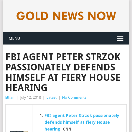
MENU
FBI AGENT PETER STRZOK
PASSIONATELY DEFENDS
HIMSELF AT FIERY HOUSE
HEARING
Ethan
|
July 12, 2018
|
Latest
|
No Comments
FBI agent Peter Strzok passionately
defends himself at fiery House
hearing
CNN