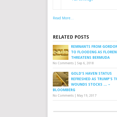
Read More…
RELATED POSTS
REMNANTS FROM GORDON
TO FLOODING AS FLOREN
THREATENS BERMUDA
No Comments
|
Sep 6, 2018
GOLD'S HAVEN STATUS
REFRESHED AS TRUMP'S 
WOUNDS STOCKS … –
BLOOMBERG
No Comments
|
May 19, 2017