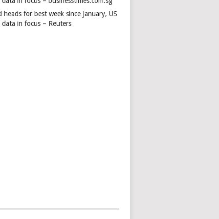
s data in focus – businesstimes.com.sg
d heads for best week since January, US
 data in focus – Reuters