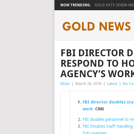
NOW TRENDING:
GOLD HITS SEVEN-WEE
FBI DIRECTOR 
RESPOND TO H
AGENCY’S WOR
Ethan
|
March 28, 2018
|
Latest
|
No C
FBI director doubles st
work
CNN
FBI doubles personnel to r
FBI Doubles Staff Handling
Full coverage