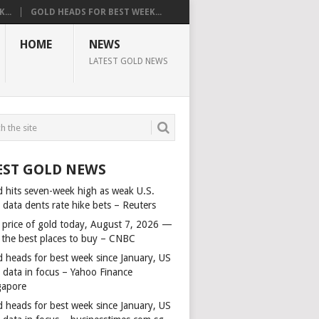
...
GOLD HEADS FOR BEST WEEK...
HOME
NEWS
LATEST GOLD NEWS
EST GOLD NEWS
d hits seven-week high as weak U.S.
 data dents rate hike bets – Reuters
 price of gold today, August 7, 2026 —
 the best places to buy – CNBC
d heads for best week since January, US
s data in focus – Yahoo Finance
gapore
d heads for best week since January, US