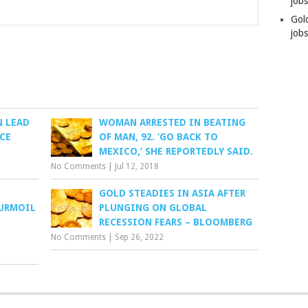
job
Gol
jobs
 LEAD
WOMAN ARRESTED IN BEATING
CE
OF MAN, 92. ‘GO BACK TO
MEXICO,’ SHE REPORTEDLY SAID.
No Comments
|
Jul 12, 2018
GOLD STEADIES IN ASIA AFTER
TURMOIL
PLUNGING ON GLOBAL
RECESSION FEARS – BLOOMBERG
No Comments
|
Sep 26, 2022