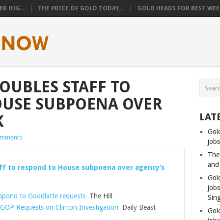
K HIG...
THE PRICE OF GOLD TODAY,...
GOLD HEADS FOR BEST WEEK
DOUBLES STAFF TO
OUSE SUBPOENA OVER
LAT
K
Gol
omments
jobs
The
and
aff to respond to House subpoena over agency’s
Gol
job
espond to Goodlatte requests
The Hill
Sin
 GOP Requests on Clinton Investigation
Daily Beast
Gol