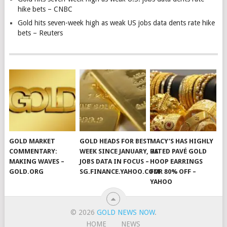
hike bets – CNBC
Gold hits seven-week high as weak US jobs data dents rate hike
bets – Reuters
GOLD MARKET
GOLD HEADS FOR BEST
MACY’S HAS HIGHLY
COMMENTARY:
WEEK SINCE JANUARY, US
RATED PAVÉ GOLD
MAKING WAVES –
JOBS DATA IN FOCUS –
HOOP EARRINGS
GOLD.ORG
SG.FINANCE.YAHOO.COM
FOR 80% OFF –
YAHOO
© 2026
GOLD NEWS NOW
.
HOME
NEWS