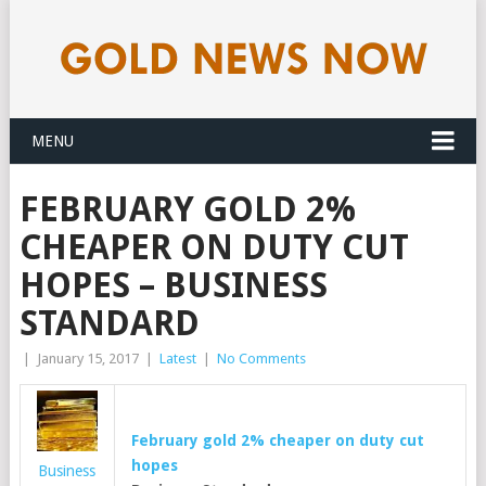
MENU
FEBRUARY GOLD 2%
CHEAPER ON DUTY CUT
HOPES – BUSINESS
STANDARD
|
January 15, 2017
|
Latest
|
No Comments
February
gold
2% cheaper on duty cut
hopes
Business