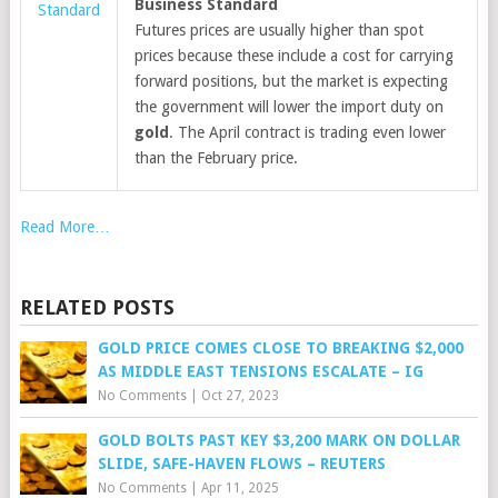
Business Standard
Standard
Futures prices are usually higher than spot
prices because these include a cost for carrying
forward positions, but the market is expecting
the government will lower the import duty on
gold
. The April contract is trading even lower
than the February price.
Read More…
RELATED POSTS
GOLD PRICE COMES CLOSE TO BREAKING $2,000
AS MIDDLE EAST TENSIONS ESCALATE – IG
No Comments
|
Oct 27, 2023
GOLD BOLTS PAST KEY $3,200 MARK ON DOLLAR
SLIDE, SAFE-HAVEN FLOWS – REUTERS
No Comments
|
Apr 11, 2025