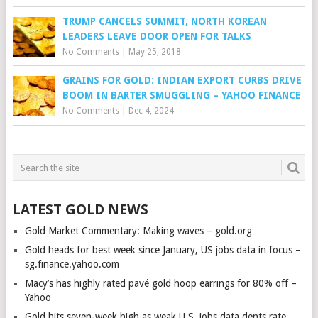
TRUMP CANCELS SUMMIT, NORTH KOREAN
LEADERS LEAVE DOOR OPEN FOR TALKS
No Comments
|
May 25, 2018
GRAINS FOR GOLD: INDIAN EXPORT CURBS DRIVE
BOOM IN BARTER SMUGGLING – YAHOO FINANCE
No Comments
|
Dec 4, 2024
LATEST GOLD NEWS
Gold Market Commentary: Making waves – gold.org
Gold heads for best week since January, US jobs data in focus –
sg.finance.yahoo.com
Macy’s has highly rated pavé gold hoop earrings for 80% off –
Yahoo
Gold hits seven-week high as weak U.S. jobs data dents rate